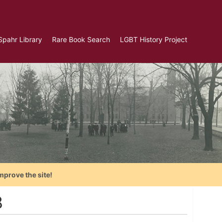
Spahr Library
Rare Book Search
LGBT History Project
mprove the site!
8