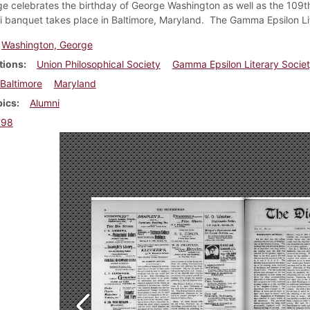
ge celebrates the birthday of George Washington as well as the 109th 
 banquet takes place in Baltimore, Maryland. The Gamma Epsilon Lit
Washington, George
tions
Union Philosophical Society
Gamma Epsilon Literary Socie
Baltimore
Maryland
pics
Alumni
898