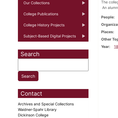
The colle
Our Collections
An alumni
College Publications
People
Organiza
College History Projects
Places
Subject-Based Digital Projects
Other To
Year
1
Search
Contact
Archives and Special Collections
Waidner-Spahr Library
Dickinson College