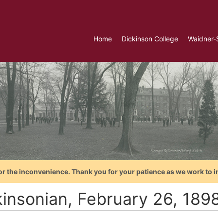
Home
Dickinson College
Waidner-
or the inconvenience. Thank you for your patience as we work to i
kinsonian, February 26, 189