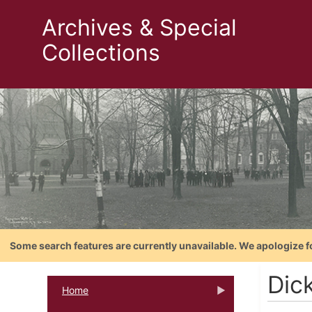
Archives & Special
Collections
Some search features are currently unavailable. We apologize f
Dic
Home