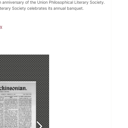
anniversary of the Union Philosophical Literary Society.
erary Society celebrates its annual banquet.
ty