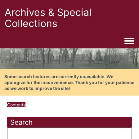
Archives & Special
Collections
Togg
Some search features are currently unavailable. We
apologize for the inconvenience. Thank you for your patience
as we work to improve the site!
Contents
Search