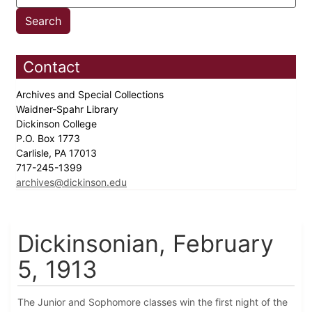
Contact
Archives and Special Collections
Waidner-Spahr Library
Dickinson College
P.O. Box 1773
Carlisle, PA 17013
717-245-1399
archives@dickinson.edu
Dickinsonian, February
5, 1913
The Junior and Sophomore classes win the first night of the