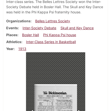
Inter-class series. The Belles Lettres Society won the Inter-
Society Debate held in Bosler Hall. The Skull and Key Dance
was held in the Phi Kappa Psi fraternity house.
Organizations
Belles Lettres Society
Events
Inter-Society Debate
Skull and Key Dance
Places
Bosler Hall
Phi Kappa Psi house
Athletics
Inter-Class Series in Basketball
Year
1913