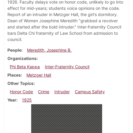
1926. Faculty delays vote on honor code, unlikely to go into
effect for mid-years; students voice opinions on the code.
Report of an intruder in Metzger Hall, the girl's dormitory.
Dean of Women Josephine Meredith "grabbed a revolver
and started after the bold intruder." Inter-fraternity Council
bars Delta Chi fraternity of Law School from admission to
council.
People
Meredith, Josephine B.
Organizations
Phi Beta Kappa
Inter-Fraternity Council
Places
Metzger Hall
Other Topics
Honor Code
Crime
Intruder
Campus Safety
Year
1925