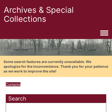
Archives & Special
Collections
Togg
Some search features are currently unavailable. We
apologize for the inconvenience. Thank you for your patience
as we work to improve the site!
Contents
Search