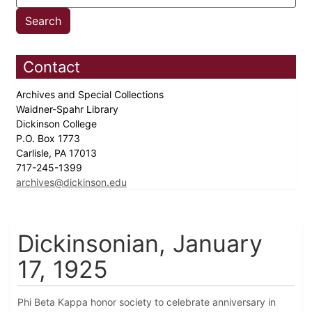
Contact
Archives and Special Collections
Waidner-Spahr Library
Dickinson College
P.O. Box 1773
Carlisle, PA 17013
717-245-1399
archives@dickinson.edu
Dickinsonian, January
17, 1925
Phi Beta Kappa honor society to celebrate anniversary in