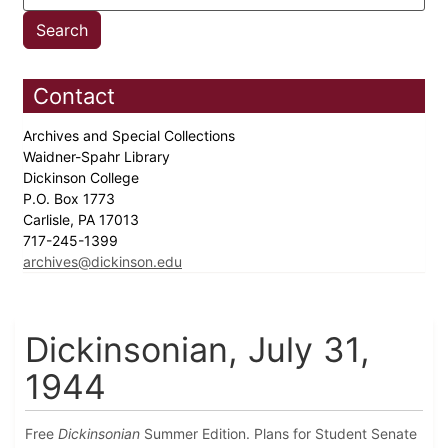
Contact
Archives and Special Collections
Waidner-Spahr Library
Dickinson College
P.O. Box 1773
Carlisle, PA 17013
717-245-1399
archives@dickinson.edu
Dickinsonian, July 31,
1944
Free
Dickinsonian
Summer Edition. Plans for Student Senate