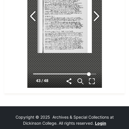
Copyright © 2025 Archives & Special Collections at
Dickinson College. All rights reserved.
Login