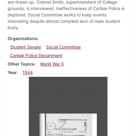
are drawn up. Colonel Smith, superintendent of College
grounds, is interviewed. Ineffectiveness of Carlisle Police is
deplored. Social Committee works to keep events
interesting despite almost complete lack of male student
body.
Organizations
Student Senate
Social Committee
Carlisle Police Department
Other Topics
World War II
Year
1944