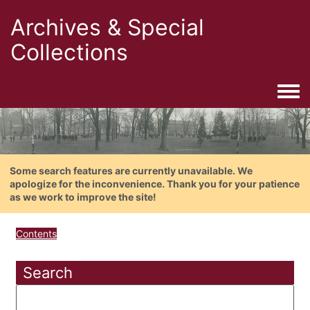
Archives & Special
Collections
Togg
Some search features are currently unavailable. We
apologize for the inconvenience. Thank you for your patience
as we work to improve the site!
Contents
Search