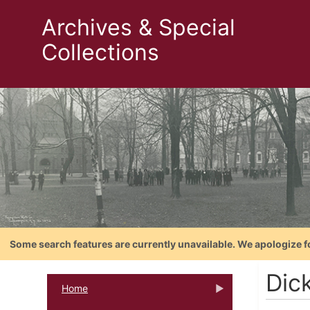
Archives & Special
Collections
Some search features are currently unavailable. We apologize f
Dic
Home