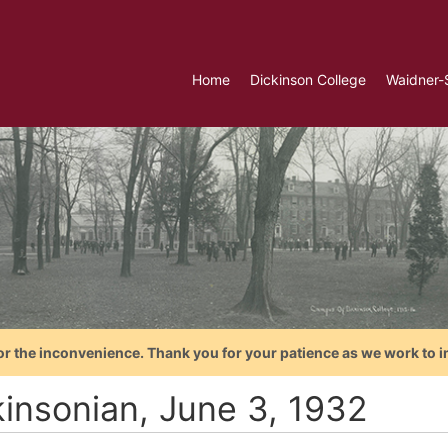
Home
Dickinson College
Waidner-
or the inconvenience. Thank you for your patience as we work to i
kinsonian, June 3, 1932