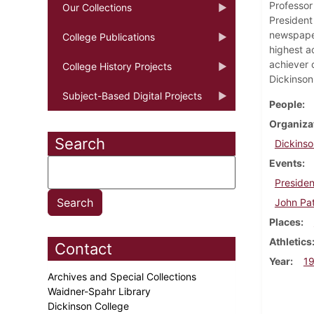
Professor
Our Collections
President 
newspaper
College Publications
highest a
achiever 
College History Projects
Dickinson
Subject-Based Digital Projects
People
Organiza
Search
Dickinso
Events
Presiden
John Pat
Places
Athletics
Contact
Year
1
Archives and Special Collections
Waidner-Spahr Library
Dickinson College