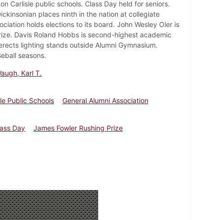
n Carlisle public schools. Class Day held for seniors.
ckinsonian places ninth in the nation at collegiate
ation holds elections to its board. John Wesley Oler is
rize. Davis Roland Hobbs is second-highest academic
 erects lighting stands outside Alumni Gymnasium.
eball seasons.
augh, Karl T.
sle Public Schools
General Alumni Association
lass Day
James Fowler Rushing Prize