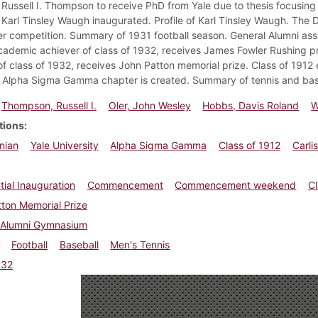
 Russell I. Thompson to receive PhD from Yale due to thesis focusing o
Karl Tinsley Waugh inaugurated. Profile of Karl Tinsley Waugh. The Di
 competition. Summary of 1931 football season. General Alumni associ
cademic achiever of class of 1932, receives James Fowler Rushing p
of class of 1932, receives John Patton memorial prize. Class of 1912
 Alpha Sigma Gamma chapter is created. Summary of tennis and bas
Thompson, Russell I.
Oler, John Wesley
Hobbs, Davis Roland
W
tions
nian
Yale University
Alpha Sigma Gamma
Class of 1912
Carli
tial Inauguration
Commencement
Commencement weekend
C
ton Memorial Prize
Alumni Gymnasium
Football
Baseball
Men's Tennis
932