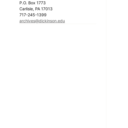
P.O. Box 1773
Carlisle, PA 17013
717-245-1399
archives@dickinson.edu