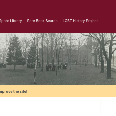
Spahr Library
Rare Book Search
LGBT History Project
mprove the site!