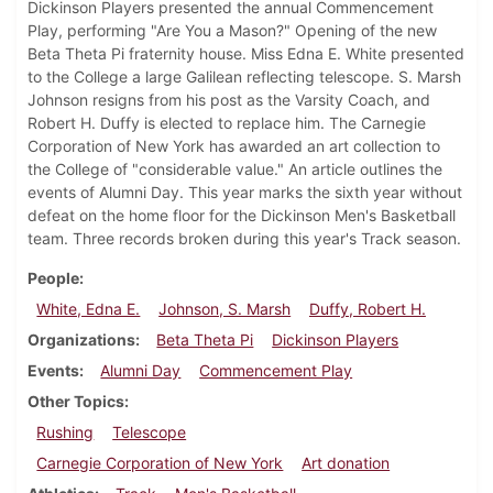
Dickinson Players presented the annual Commencement
Play, performing "Are You a Mason?" Opening of the new
Beta Theta Pi fraternity house. Miss Edna E. White presented
to the College a large Galilean reflecting telescope. S. Marsh
Johnson resigns from his post as the Varsity Coach, and
Robert H. Duffy is elected to replace him. The Carnegie
Corporation of New York has awarded an art collection to
the College of "considerable value." An article outlines the
events of Alumni Day. This year marks the sixth year without
defeat on the home floor for the Dickinson Men's Basketball
team. Three records broken during this year's Track season.
People
White, Edna E.
Johnson, S. Marsh
Duffy, Robert H.
Organizations
Beta Theta Pi
Dickinson Players
Events
Alumni Day
Commencement Play
Other Topics
Rushing
Telescope
Carnegie Corporation of New York
Art donation