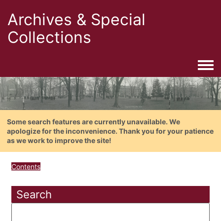
Archives & Special
Collections
Togg
Some search features are currently unavailable. We
apologize for the inconvenience. Thank you for your patience
as we work to improve the site!
Contents
Search