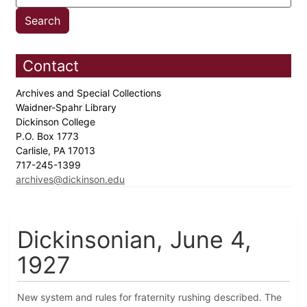
Contact
Archives and Special Collections
Waidner-Spahr Library
Dickinson College
P.O. Box 1773
Carlisle, PA 17013
717-245-1399
archives@dickinson.edu
Dickinsonian, June 4,
1927
New system and rules for fraternity rushing described. The