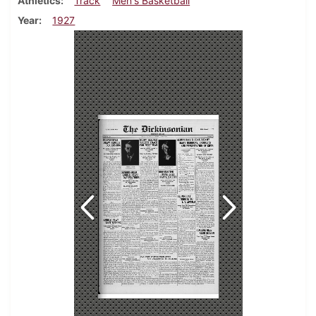
Athletics
Track
Men's Basketball
Year
1927