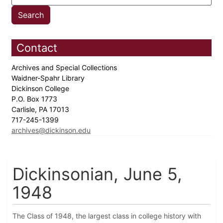
Contact
Archives and Special Collections
Waidner-Spahr Library
Dickinson College
P.O. Box 1773
Carlisle, PA 17013
717-245-1399
archives@dickinson.edu
Dickinsonian, June 5,
1948
The Class of 1948, the largest class in college history with