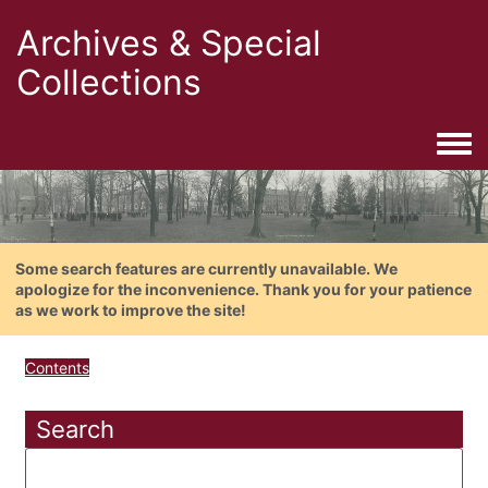
Archives & Special
Collections
Togg
Some search features are currently unavailable. We
apologize for the inconvenience. Thank you for your patience
as we work to improve the site!
Contents
Search