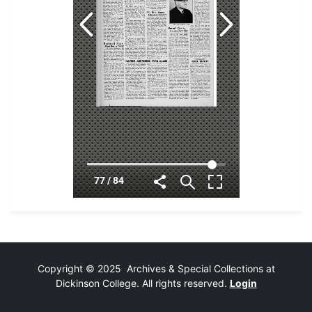
Copyright © 2025 Archives & Special Collections at
Dickinson College. All rights reserved.
Login