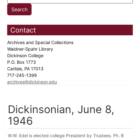
Contact
Archives and Special Collections
Waidner-Spahr Library
Dickinson College
P.O. Box 1773
Carlisle, PA 17013
717-245-1399
archives@dickinson.edu
Dickinsonian, June 8,
1946
W.W. Edel is elected college President by Trustees. Ph. B