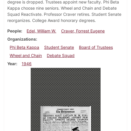
degree is dropped. Trustees appoint new faculty. Phi Beta
Kappa choose nine seniors. Wheel and Chain and Debate
Squad Reactivate. Professor Craver retires. Student Senate
reorganizes. College Award honorary degrees.
People
Edel, William W.
Craver, Forrest Eugene
Organizations
Phi Beta Kappa
Student Senate
Board of Trustees
Wheel and Chain
Debate Squad
Year
1946