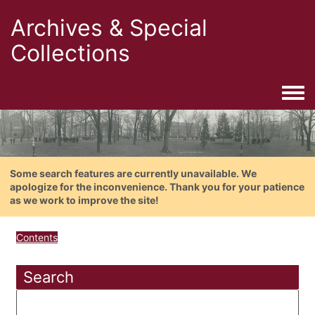
Archives & Special
Collections
Togg
Some search features are currently unavailable. We
apologize for the inconvenience. Thank you for your patience
as we work to improve the site!
Contents
Search