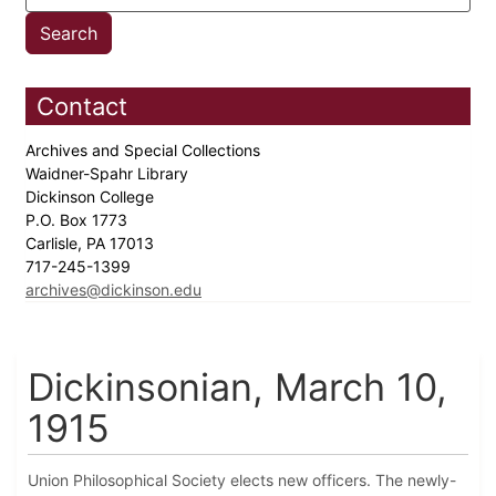
Contact
Archives and Special Collections
Waidner-Spahr Library
Dickinson College
P.O. Box 1773
Carlisle, PA 17013
717-245-1399
archives@dickinson.edu
Dickinsonian, March 10,
1915
Union Philosophical Society elects new officers. The newly-