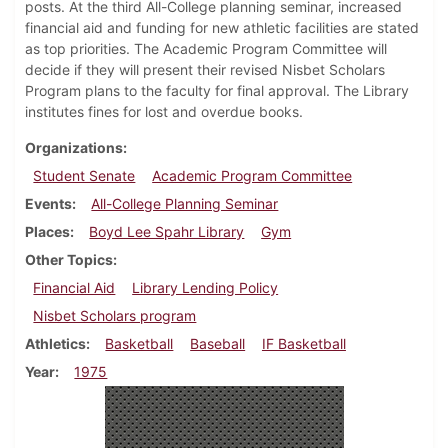
posts. At the third All-College planning seminar, increased
financial aid and funding for new athletic facilities are stated
as top priorities. The Academic Program Committee will
decide if they will present their revised Nisbet Scholars
Program plans to the faculty for final approval. The Library
institutes fines for lost and overdue books.
Organizations
Student Senate
Academic Program Committee
Events
All-College Planning Seminar
Places
Boyd Lee Spahr Library
Gym
Other Topics
Financial Aid
Library Lending Policy
Nisbet Scholars program
Athletics
Basketball
Baseball
IF Basketball
Year
1975