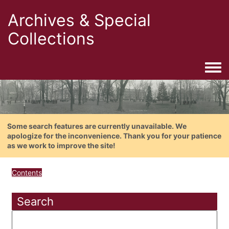
Archives & Special
Collections
Togg
Some search features are currently unavailable. We
apologize for the inconvenience. Thank you for your patience
as we work to improve the site!
Contents
Search