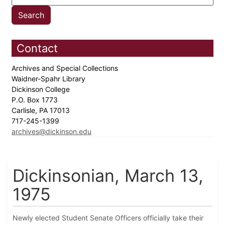
Contact
Archives and Special Collections
Waidner-Spahr Library
Dickinson College
P.O. Box 1773
Carlisle, PA 17013
717-245-1399
archives@dickinson.edu
Dickinsonian, March 13,
1975
Newly elected Student Senate Officers officially take their