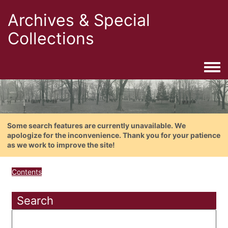
Archives & Special
Collections
Togg
Some search features are currently unavailable. We
apologize for the inconvenience. Thank you for your patience
as we work to improve the site!
Contents
Search