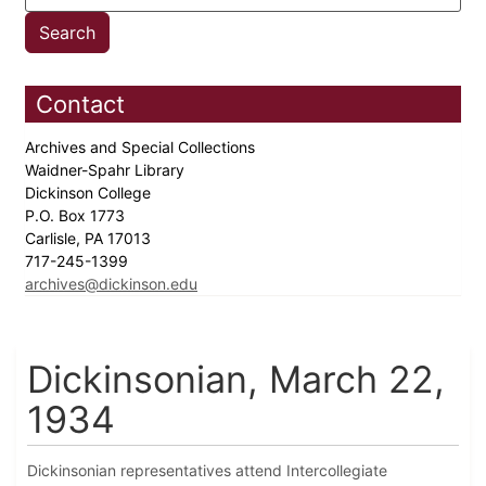
Contact
Archives and Special Collections
Waidner-Spahr Library
Dickinson College
P.O. Box 1773
Carlisle, PA 17013
717-245-1399
archives@dickinson.edu
Dickinsonian, March 22,
1934
Dickinsonian representatives attend Intercollegiate