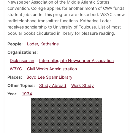
Newspaper Association of the Middle Atlantic States
convention. College applies for another month of CWA funds;
student jobs under this program are described. W3YC's new
radiotelephone transmitter functions. Katharine Loder
receives scholarship to University of Toulouse. List of most
popular books circulated in library for pleasure reading.
People
Loder, Katharine
Organizations
Dickinsonian
Intercollegiate Newspaper Association
W3YC
Civil Works Administration
Places
Boyd Lee Spahr Library
Other Topics
Study Abroad
Work Study
Year
1934