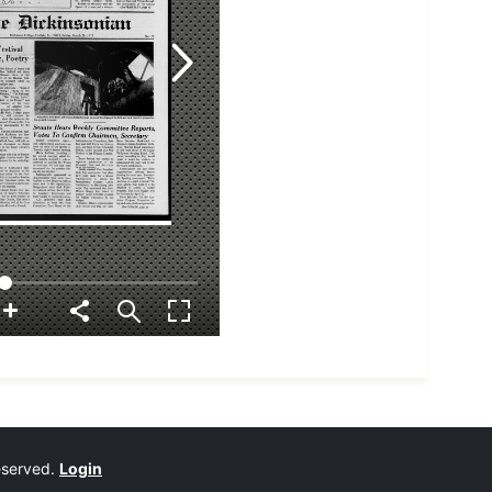
reserved.
Login