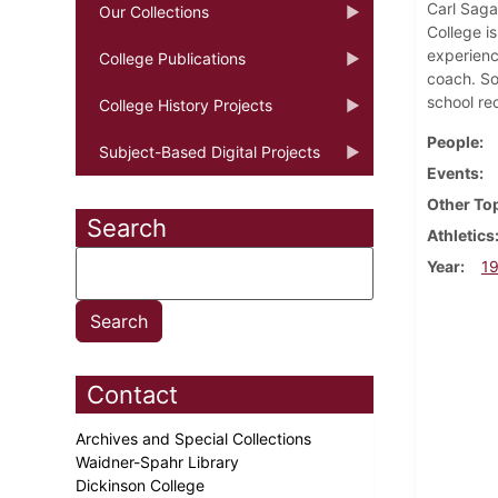
Carl Saga
Our Collections
College i
experienc
College Publications
coach. So
school re
College History Projects
People
Subject-Based Digital Projects
Events
Other To
Search
Athletics
Year
1
Contact
Archives and Special Collections
Waidner-Spahr Library
Dickinson College