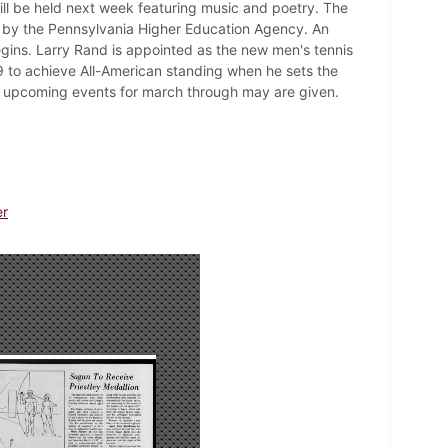
will be held next week featuring music and poetry. The
m by the Pennsylvania Higher Education Agency. An
gins. Larry Rand is appointed as the new men's tennis
to achieve All-American standing when he sets the
f upcoming events for march through may are given.
er