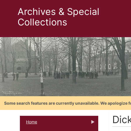
Archives & Special
Collections
Some search features are currently unavailable. We apologize f
Dic
Home