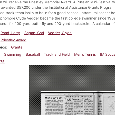
n will receive the Priestley Memorial Award. A Russian Mini-Festival 
s awarded $57,200 under the Institutional Assistance Grants Progra
ed track team looks to be in for a good season. Intramural soccer be
phomore Clyde Vedder became the first college swimmer since 1969 
cords for 100-yard butterfly and 200-yard backstroke. A calendar o
Rand, Larry
Sagan, Carl
Vedder, Clyde
Priestley Award
pics
Grants
Swimming
Baseball
Track and Field
Men's Tennis
IM Socc
975