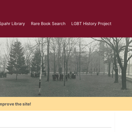
Spahr Library
Rare Book Search
LGBT History Project
mprove the site!