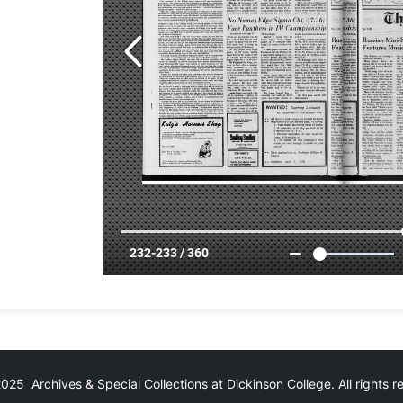
25 Archives & Special Collections at Dickinson College. All rights 