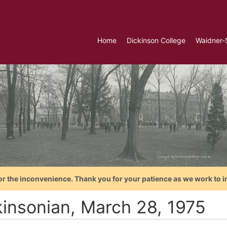
Home
Dickinson College
Waidner-
or the inconvenience. Thank you for your patience as we work to i
kinsonian, March 28, 1975