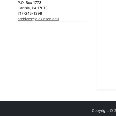
P.O. Box 1773
Carlisle, PA 17013
717-245-1399
archives@dickinson.edu
Copyright © 20