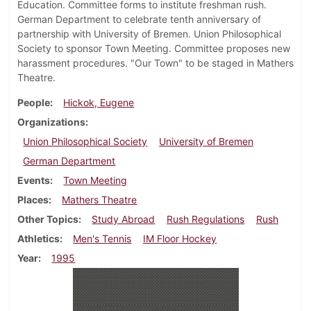
Education. Committee forms to institute freshman rush.
German Department to celebrate tenth anniversary of
partnership with University of Bremen. Union Philosophical
Society to sponsor Town Meeting. Committee proposes new
harassment procedures. "Our Town" to be staged in Mathers
Theatre.
People
Hickok, Eugene
Organizations
Union Philosophical Society
University of Bremen
German Department
Events
Town Meeting
Places
Mathers Theatre
Other Topics
Study Abroad
Rush Regulations
Rush
Athletics
Men's Tennis
IM Floor Hockey
Year
1995