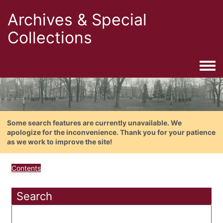
Archives & Special
Collections
Togg
Some search features are currently unavailable. We
apologize for the inconvenience. Thank you for your patience
as we work to improve the site!
Contents
Search