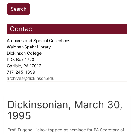
Contact
Archives and Special Collections
Waidner-Spahr Library
Dickinson College
P.O. Box 1773
Carlisle, PA 17013
717-245-1399
archives@dickinson.edu
Dickinsonian, March 30,
1995
Prof. Eugene Hickok tapped as nominee for PA Secretary of