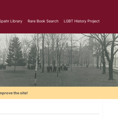
Spahr Library
Rare Book Search
LGBT History Project
mprove the site!