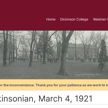
Home
Dickinson College
Waidner-
or the inconvenience. Thank you for your patience as we work to i
kinsonian, March 4, 1921