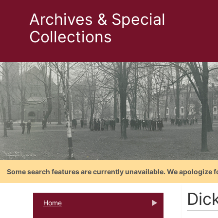
Archives & Special
Collections
Some search features are currently unavailable. We apologize f
Dic
Home