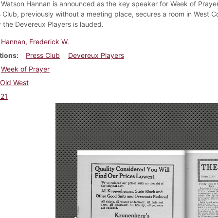
 Watson Hannan is announced as the key speaker for Week of Prayer
 Club, previously without a meeting place, secures a room in West C
 the Devereux Players is lauded.
Hannan, Frederick W.
tions
Press Club
Devereux Players
Week of Prayer
Old West
921