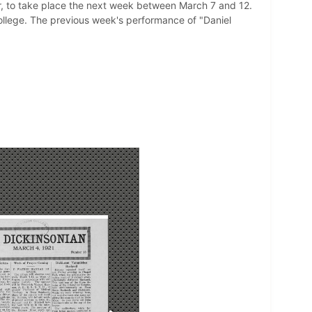
, to take place the next week between March 7 and 12.
ollege. The previous week's performance of "Daniel