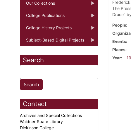
Frederick
Our Collections
The Press
Druce" by
College Publications
People
College History Projects
Organiza
Subject-Based Digital Projects
Events
Places
Year
1
Search
Contact
Archives and Special Collections
Waidner-Spahr Library
Dickinson College