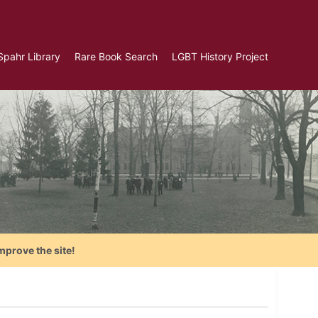
Spahr Library
Rare Book Search
LGBT History Project
mprove the site!