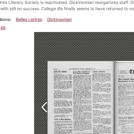
tres Literary Society is reactivated. Dickinsonian reorganizes staff. 
with still no success. College life finally seems to have returned to n
tions
Belles Lettres
Dickinsonian
946