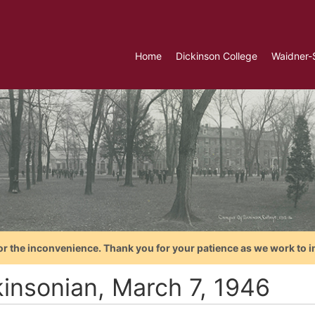
Home
Dickinson College
Waidner-
or the inconvenience. Thank you for your patience as we work to i
kinsonian, March 7, 1946