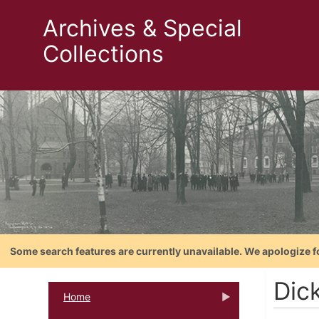
Archives & Special
Collections
Some search features are currently unavailable. We apologize f
Dic
Home