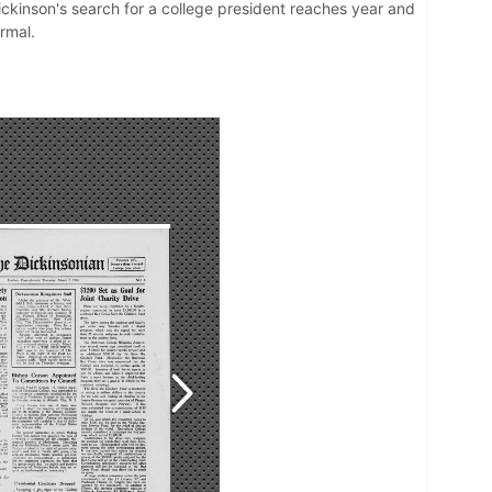
Dickinson's search for a college president reaches year and
ormal.