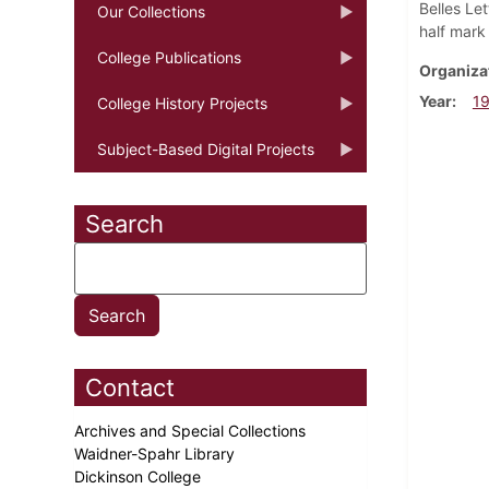
Belles Let
Our Collections
half mark 
College Publications
Organiza
Year
1
College History Projects
Subject-Based Digital Projects
Search
Contact
Archives and Special Collections
Waidner-Spahr Library
Dickinson College