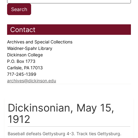
Contact
Archives and Special Collections
Waidner-Spahr Library
Dickinson College
P.O. Box 1773
Carlisle, PA 17013
717-245-1399
archives@dickinson.edu
Dickinsonian, May 15,
1912
Baseball defeats Gettysburg 4-3. Track ties Gettysburg.