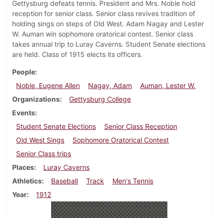
Gettysburg defeats tennis. President and Mrs. Noble hold
reception for senior class. Senior class revives tradition of
holding sings on steps of Old West. Adam Nagay and Lester
W. Auman win sophomore oratorical contest. Senior class
takes annual trip to Luray Caverns. Student Senate elections
are held. Class of 1915 elects its officers.
People
Noble, Eugene Allen
Nagay, Adam
Auman, Lester W.
Organizations
Gettysburg College
Events
Student Senate Elections
Senior Class Reception
Old West Sings
Sophomore Oratorical Contest
Senior Class trips
Places
Luray Caverns
Athletics
Baseball
Track
Men's Tennis
Year
1912