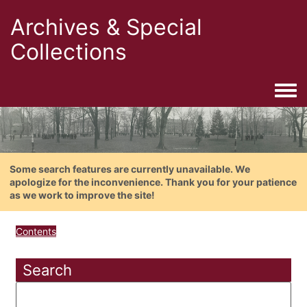
Archives & Special
Collections
Togg
Some search features are currently unavailable. We
apologize for the inconvenience. Thank you for your patience
as we work to improve the site!
Contents
Search