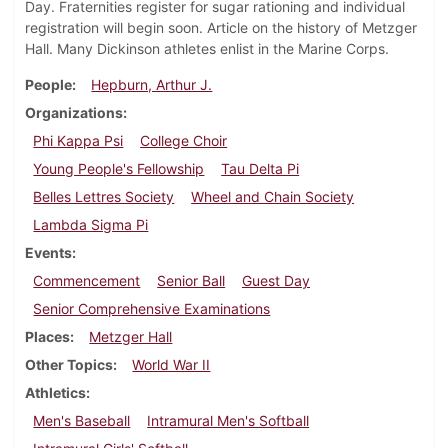
Day. Fraternities register for sugar rationing and individual
registration will begin soon. Article on the history of Metzger
Hall. Many Dickinson athletes enlist in the Marine Corps.
People
Hepburn, Arthur J.
Organizations
Phi Kappa Psi
College Choir
Young People's Fellowship
Tau Delta Pi
Belles Lettres Society
Wheel and Chain Society
Lambda Sigma Pi
Events
Commencement
Senior Ball
Guest Day
Senior Comprehensive Examinations
Places
Metzger Hall
Other Topics
World War II
Athletics
Men's Baseball
Intramural Men's Softball