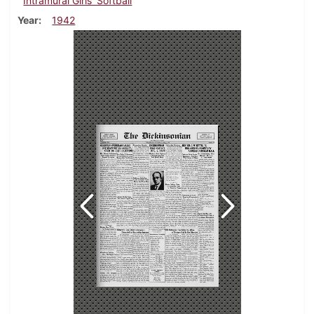
Intramural Girls' Softball
Year
1942