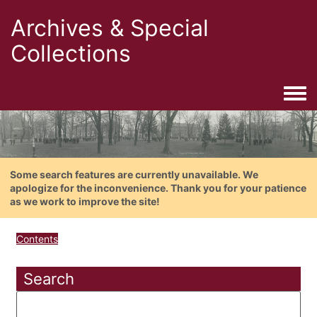
Archives & Special
Collections
Togg
Some search features are currently unavailable. We
apologize for the inconvenience. Thank you for your patience
as we work to improve the site!
Contents
Search