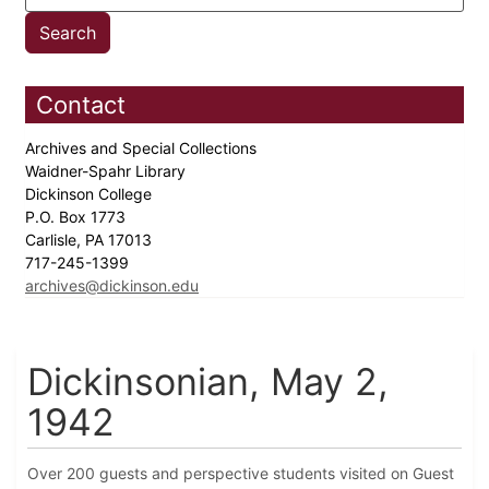
Contact
Archives and Special Collections
Waidner-Spahr Library
Dickinson College
P.O. Box 1773
Carlisle, PA 17013
717-245-1399
archives@dickinson.edu
Dickinsonian, May 2,
1942
Over 200 guests and perspective students visited on Guest