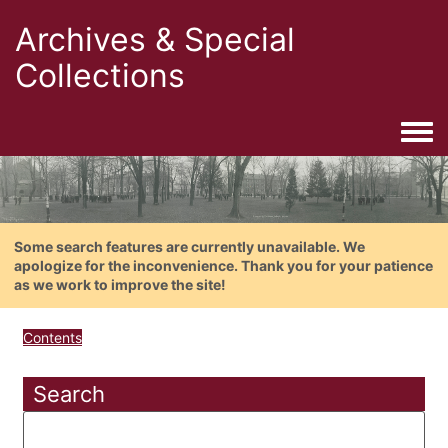
Archives & Special
Collections
Togg
Some search features are currently unavailable. We
apologize for the inconvenience. Thank you for your patience
as we work to improve the site!
Contents
Search