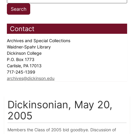
Contact
Archives and Special Collections
Waidner-Spahr Library
Dickinson College
P.O. Box 1773
Carlisle, PA 17013
717-245-1399
archives@dickinson.edu
Dickinsonian, May 20,
2005
Members the Class of 2005 bid goodbye. Discussion of