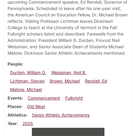
upcoming Commencement speaker, Ed Rendell, Governor of
Pennsylvania. Scheduled to leave after his one-year visit,
the American Council on Education Fellow, Dr. Michael Brown
reflects. Visiting Professor Lichtman leaves Dickinson
College to teach at the University of Vermont in the Fall.
Fulbright scholars listed and described. Farewells from the
Administration: President William G. Durden, Provost Neil
Weissman, and Senior Associate Dean of Students Michael
Malone. Dickinson Senior Athletic Achievements mentioned.
People
Durden, William G.
Weissman, Neil B.
Lichtman, Steven
Brown, Michael
Rendell, Ed
Malone, Michael
Events
Commencement
Fulbright
Places
Old West
Athletics
Senior Athletic Achievements
Year
2005