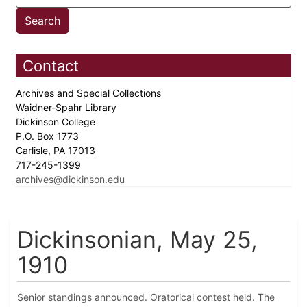
Contact
Archives and Special Collections
Waidner-Spahr Library
Dickinson College
P.O. Box 1773
Carlisle, PA 17013
717-245-1399
archives@dickinson.edu
Dickinsonian, May 25,
1910
Senior standings announced. Oratorical contest held. The