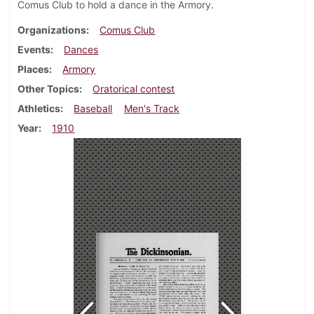
Comus Club to hold a dance in the Armory.
Organizations
Comus Club
Events
Dances
Places
Armory
Other Topics
Oratorical contest
Athletics
Baseball
Men's Track
Year
1910