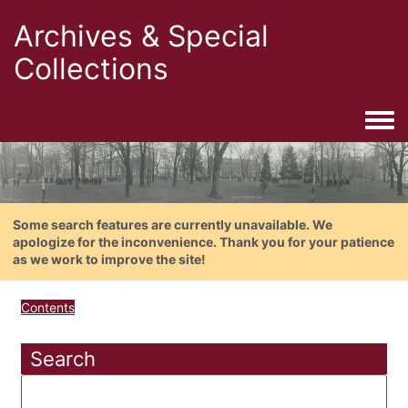
Archives & Special
Collections
Togg
Some search features are currently unavailable. We
apologize for the inconvenience. Thank you for your patience
as we work to improve the site!
Contents
Search