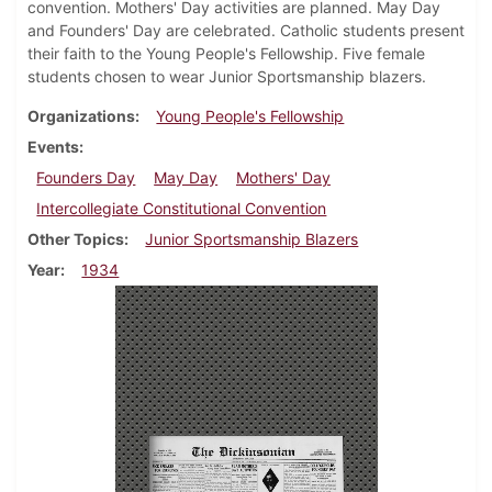
convention. Mothers' Day activities are planned. May Day
and Founders' Day are celebrated. Catholic students present
their faith to the Young People's Fellowship. Five female
students chosen to wear Junior Sportsmanship blazers.
Organizations
Young People's Fellowship
Events
Founders Day
May Day
Mothers' Day
Intercollegiate Constitutional Convention
Other Topics
Junior Sportsmanship Blazers
Year
1934