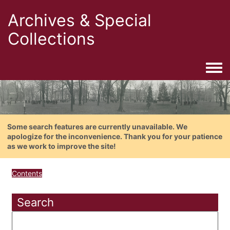
Archives & Special
Collections
Togg
Some search features are currently unavailable. We
apologize for the inconvenience. Thank you for your patience
as we work to improve the site!
Contents
Search