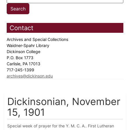
Contact
Archives and Special Collections
Waidner-Spahr Library
Dickinson College
P.O. Box 1773
Carlisle, PA 17013
717-245-1399
archives@dickinson.edu
Dickinsonian, November
15, 1901
Special week of prayer for the Y. M. C. A.. First Lutheran