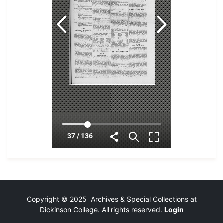
Copyright © 2025 Archives & Special Collections at
Dickinson College. All rights reserved.
Login