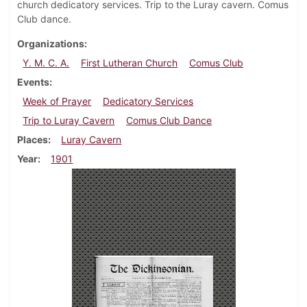
church dedicatory services. Trip to the Luray cavern. Comus
Club dance.
Organizations
Y. M. C. A.
First Lutheran Church
Comus Club
Events
Week of Prayer
Dedicatory Services
Trip to Luray Cavern
Comus Club Dance
Places
Luray Cavern
Year
1901