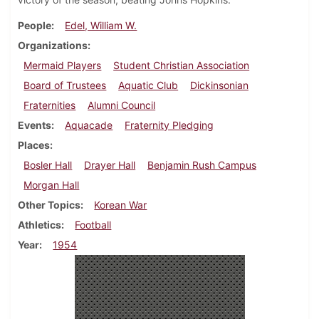
People
Edel, William W.
Organizations
Mermaid Players
Student Christian Association
Board of Trustees
Aquatic Club
Dickinsonian
Fraternities
Alumni Council
Events
Aquacade
Fraternity Pledging
Places
Bosler Hall
Drayer Hall
Benjamin Rush Campus
Morgan Hall
Other Topics
Korean War
Athletics
Football
Year
1954