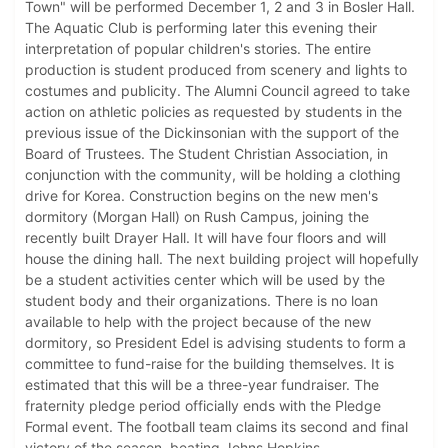
Town" will be performed December 1, 2 and 3 in Bosler Hall.
The Aquatic Club is performing later this evening their
interpretation of popular children's stories. The entire
production is student produced from scenery and lights to
costumes and publicity. The Alumni Council agreed to take
action on athletic policies as requested by students in the
previous issue of the Dickinsonian with the support of the
Board of Trustees. The Student Christian Association, in
conjunction with the community, will be holding a clothing
drive for Korea. Construction begins on the new men's
dormitory (Morgan Hall) on Rush Campus, joining the
recently built Drayer Hall. It will have four floors and will
house the dining hall. The next building project will hopefully
be a student activities center which will be used by the
student body and their organizations. There is no loan
available to help with the project because of the new
dormitory, so President Edel is advising students to form a
committee to fund-raise for the building themselves. It is
estimated that this will be a three-year fundraiser. The
fraternity pledge period officially ends with the Pledge
Formal event. The football team claims its second and final
victory of the season, beating Johns Hopkins.