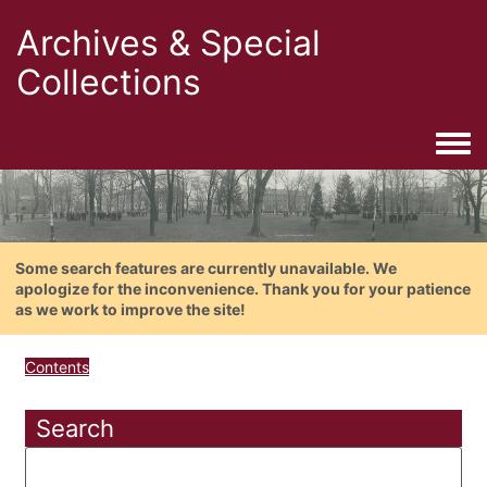
Archives & Special
Collections
Togg
Some search features are currently unavailable. We
apologize for the inconvenience. Thank you for your patience
as we work to improve the site!
Contents
Search