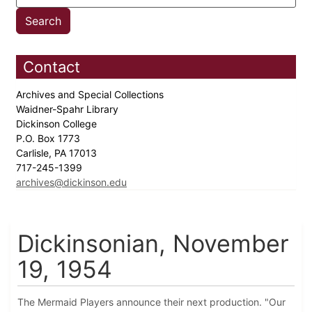
Contact
Archives and Special Collections
Waidner-Spahr Library
Dickinson College
P.O. Box 1773
Carlisle, PA 17013
717-245-1399
archives@dickinson.edu
Dickinsonian, November
19, 1954
The Mermaid Players announce their next production. "Our