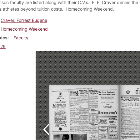
nson faculty are listed along with their C.V.s. F. E. Craver denies th
s athletes beyond tuition costs. Homecoming Weekend.
Craver, Forrest Eugene
Homecoming Weekend
pics
Faculty
929