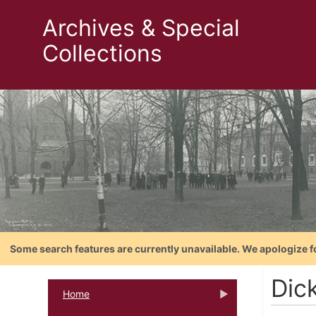
Archives & Special
Collections
Some search features are currently unavailable. We apologize f
Dic
Home