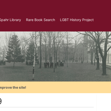
Spahr Library
Rare Book Search
LGBT History Project
mprove the site!
9