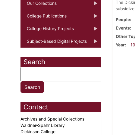
The Dicki
Our Collections
subsidize
College Publications
People
Events
College History Projects
Other To
Subject-Based Digital Projects
Year
1
Search
Contact
Archives and Special Collections
Waidner-Spahr Library
Dickinson College