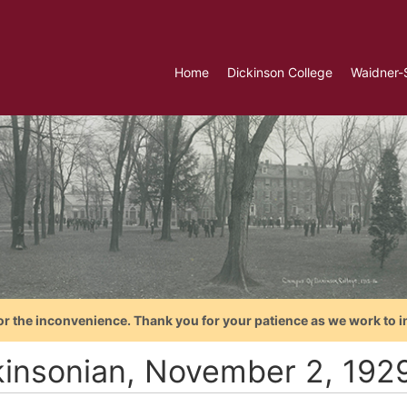
Home
Dickinson College
Waidner-
or the inconvenience. Thank you for your patience as we work to i
kinsonian, November 2, 192