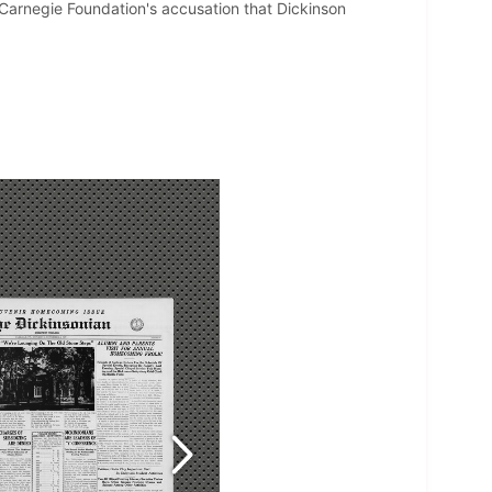
e Carnegie Foundation's accusation that Dickinson