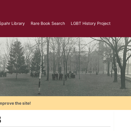
Spahr Library
Rare Book Search
LGBT History Project
mprove the site!
3