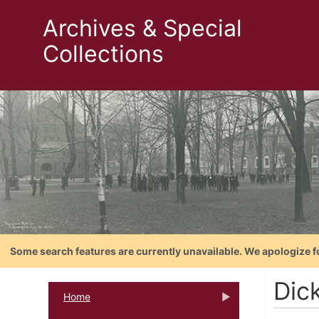
Archives & Special
Collections
Some search features are currently unavailable. We apologize f
Dic
Home