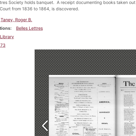
ttres Society holds banquet. A receipt documenting books taken out o
ourt from 1836 to 1864, is discovered.
Taney, Roger B.
tions
Belles Lettres
Library
873