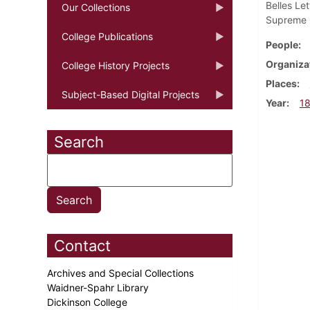
Belles Le
Our Collections
Supreme C
College Publications
People
Organiza
College History Projects
Places
Subject-Based Digital Projects
Year
1
Search
Contact
Archives and Special Collections
Waidner-Spahr Library
Dickinson College