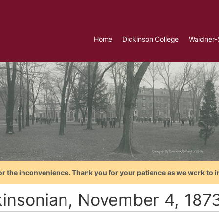
Home
Dickinson College
Waidner-
or the inconvenience. Thank you for your patience as we work to i
kinsonian, November 4, 187