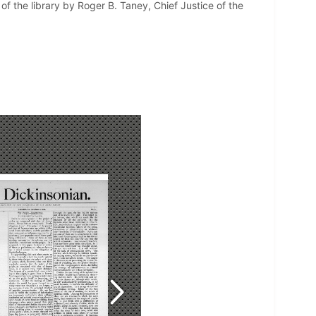
f the library by Roger B. Taney, Chief Justice of the