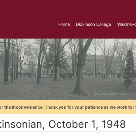
Home
Dickinson College
Waidner-
or the inconvenience. Thank you for your patience as we work to i
kinsonian, October 1, 1948