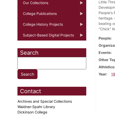
Little Th
Our Collections
Developme
People's 
College Publications
heritage.
beating o
College History Projects
"Chick" K
Subject-Based Digital Projects
People
Organiza
Search
Events
Other To
Athletics
Year
1
Contact
Archives and Special Collections
Waidner-Spahr Library
Dickinson College