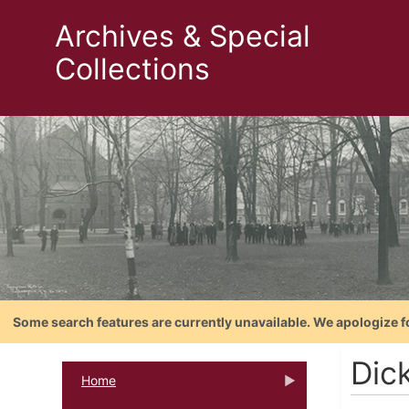
Archives & Special
Collections
Some search features are currently unavailable. We apologize f
Dic
Home