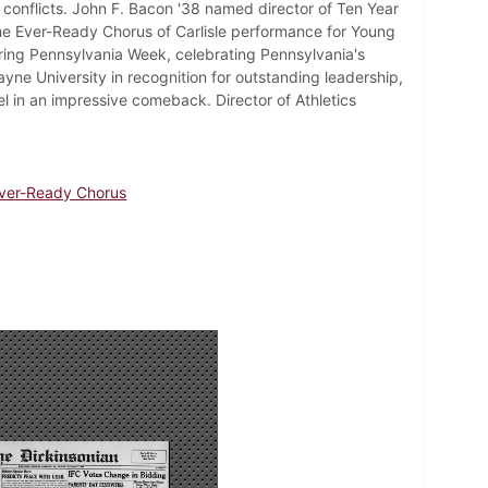
conflicts. John F. Bacon '38 named director of Ten Year
e Ever-Ready Chorus of Carlisle performance for Young
uring Pennsylvania Week, celebrating Pennsylvania's
yne University in recognition for outstanding leadership,
el in an impressive comeback. Director of Athletics
ver-Ready Chorus