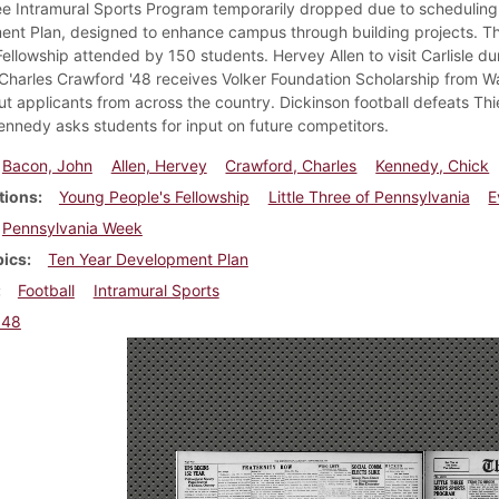
ree Intramural Sports Program temporarily dropped due to scheduling 
nt Plan, designed to enhance campus through building projects. Th
Fellowship attended by 150 students. Hervey Allen to visit Carlisle d
 Charles Crawford '48 receives Volker Foundation Scholarship from Wa
ut applicants from across the country. Dickinson football defeats Thi
ennedy asks students for input on future competitors.
Bacon, John
Allen, Hervey
Crawford, Charles
Kennedy, Chick
tions
Young People's Fellowship
Little Three of Pennsylvania
E
Pennsylvania Week
pics
Ten Year Development Plan
Football
Intramural Sports
948