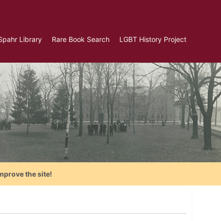
Spahr Library
Rare Book Search
LGBT History Project
mprove the site!