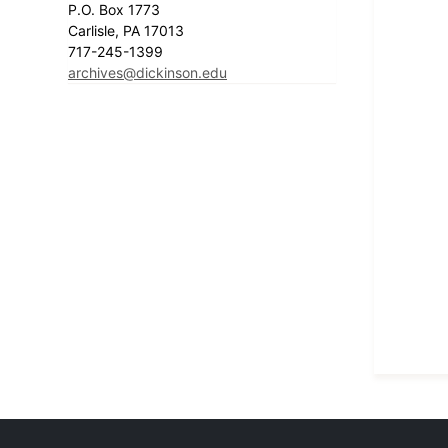
P.O. Box 1773
Carlisle, PA 17013
717-245-1399
archives@dickinson.edu