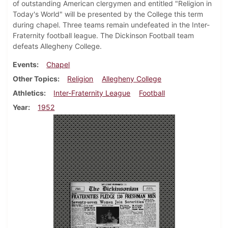
of outstanding American clergymen and entitled "Religion in
Today's World" will be presented by the College this term
during chapel. Three teams remain undefeated in the Inter-
Fraternity football league. The Dickinson Football team
defeats Allegheny College.
Events
Chapel
Other Topics
Religion
Allegheny College
Athletics
Inter-Fraternity League
Football
Year
1952