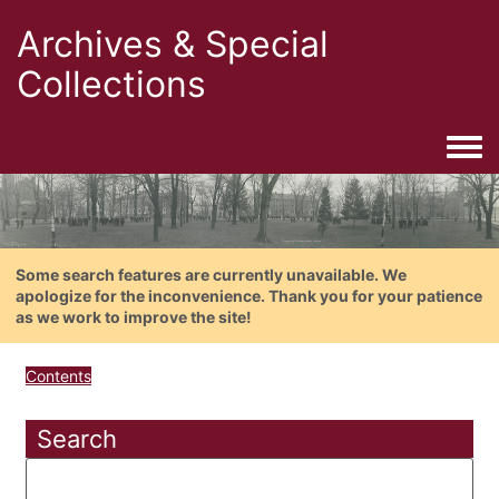
Archives & Special
Collections
Togg
Some search features are currently unavailable. We
apologize for the inconvenience. Thank you for your patience
as we work to improve the site!
Contents
Search