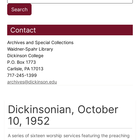
Contact
Archives and Special Collections
Waidner-Spahr Library
Dickinson College
P.O. Box 1773
Carlisle, PA 17013
717-245-1399
archives@dickinson.edu
Dickinsonian, October
10, 1952
A series of sixteen worship services featuring the preaching