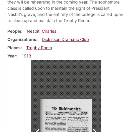
they will be rehearsing in the coming year. The sophomore
class is called upon to maintain the sight of President
Nesbit’s grave, and the entirety of the college is called upon
to clean up and maintain the Trophy Room.
People
Nesbit, Charles
Organizations
Dickinson Dramatic Club
Places
Trophy Room
Year
1913