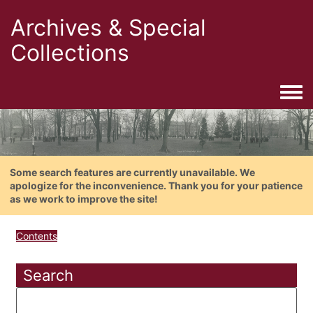
Archives & Special
Collections
Togg
Some search features are currently unavailable. We
apologize for the inconvenience. Thank you for your patience
as we work to improve the site!
Contents
Search