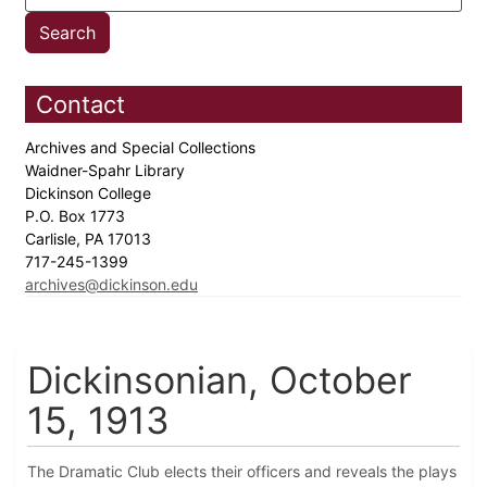
Contact
Archives and Special Collections
Waidner-Spahr Library
Dickinson College
P.O. Box 1773
Carlisle, PA 17013
717-245-1399
archives@dickinson.edu
Dickinsonian, October
15, 1913
The Dramatic Club elects their officers and reveals the plays