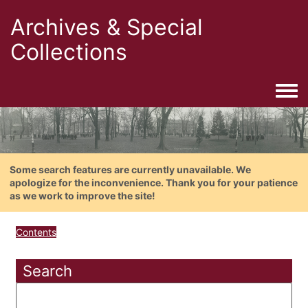
Archives & Special
Collections
Togg
Some search features are currently unavailable. We
apologize for the inconvenience. Thank you for your patience
as we work to improve the site!
Contents
Search