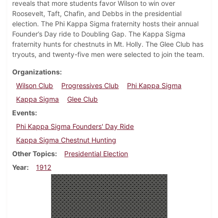
reveals that more students favor Wilson to win over
Roosevelt, Taft, Chafin, and Debbs in the presidential
election. The Phi Kappa Sigma fraternity hosts their annual
Founder’s Day ride to Doubling Gap. The Kappa Sigma
fraternity hunts for chestnuts in Mt. Holly. The Glee Club has
tryouts, and twenty-five men were selected to join the team.
Organizations
Wilson Club
Progressives Club
Phi Kappa Sigma
Kappa Sigma
Glee Club
Events
Phi Kappa Sigma Founders' Day Ride
Kappa Sigma Chestnut Hunting
Other Topics
Presidential Election
Year
1912