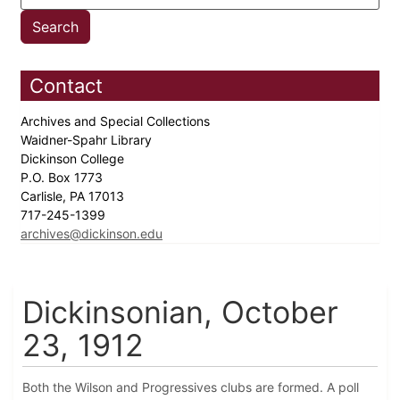
Contact
Archives and Special Collections
Waidner-Spahr Library
Dickinson College
P.O. Box 1773
Carlisle, PA 17013
717-245-1399
archives@dickinson.edu
Dickinsonian, October
23, 1912
Both the Wilson and Progressives clubs are formed. A poll