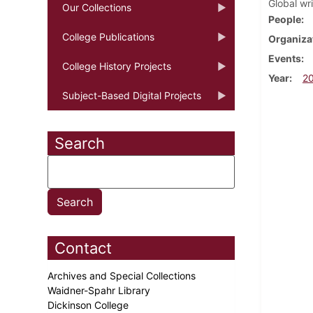
Global wr
Our Collections
People
College Publications
Organiza
Events
College History Projects
Year
2
Subject-Based Digital Projects
Search
Contact
Archives and Special Collections
Waidner-Spahr Library
Dickinson College