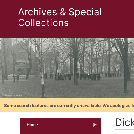
Archives & Special
Collections
Some search features are currently unavailable. We apologize f
Dic
Home