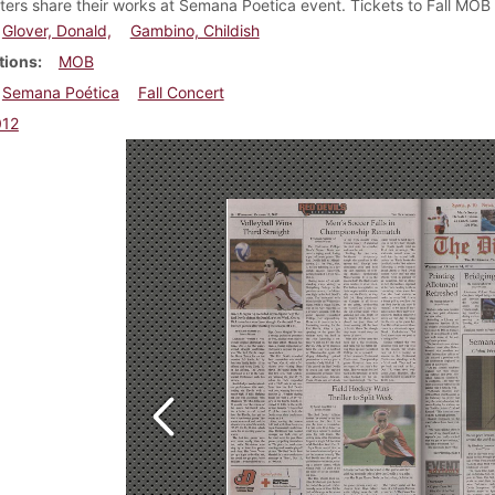
iters share their works at Semana Poetica event. Tickets to Fall MOB c
Glover, Donald,
Gambino, Childish
tions
MOB
Semana Poética
Fall Concert
012