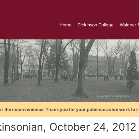
Home
Dickinson College
Waidner-
or the inconvenience. Thank you for your patience as we work to i
kinsonian, October 24, 2012