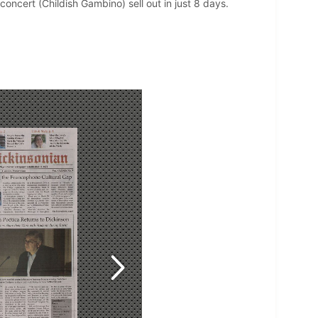
oncert (Childish Gambino) sell out in just 8 days.