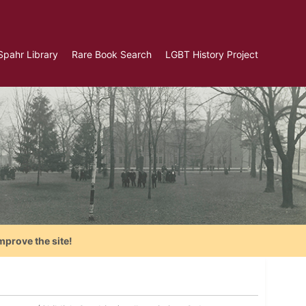
Spahr Library
Rare Book Search
LGBT History Project
mprove the site!