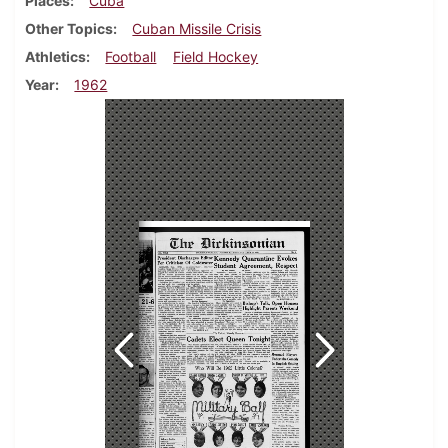
Places
Cuba
Other Topics
Cuban Missile Crisis
Athletics
Football
Field Hockey
Year
1962