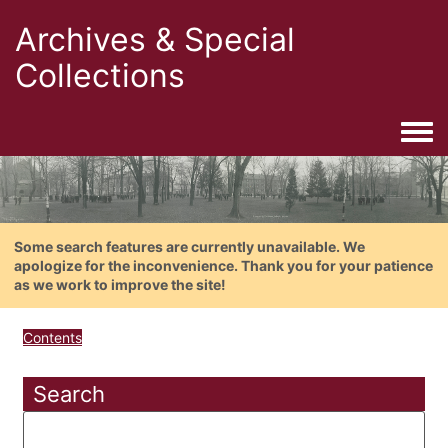
Archives & Special
Collections
Togg
Some search features are currently unavailable. We
apologize for the inconvenience. Thank you for your patience
as we work to improve the site!
Contents
Search