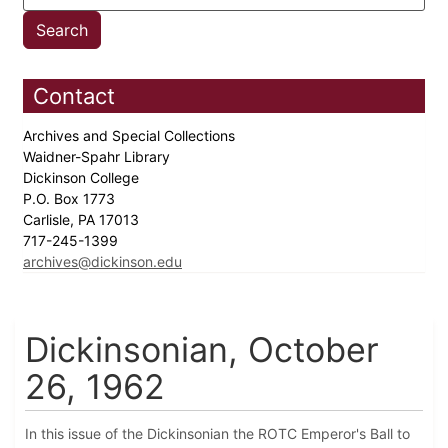
Contact
Archives and Special Collections
Waidner-Spahr Library
Dickinson College
P.O. Box 1773
Carlisle, PA 17013
717-245-1399
archives@dickinson.edu
Dickinsonian, October
26, 1962
In this issue of the Dickinsonian the ROTC Emperor's Ball to