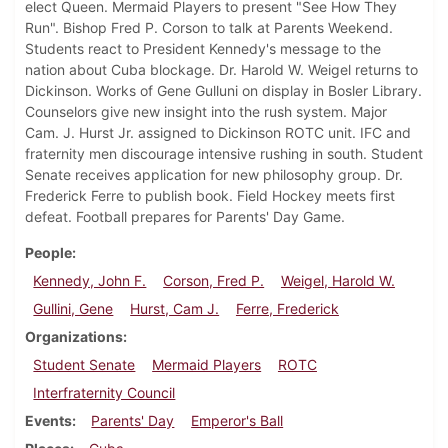
elect Queen. Mermaid Players to present "See How They
Run". Bishop Fred P. Corson to talk at Parents Weekend.
Students react to President Kennedy's message to the
nation about Cuba blockage. Dr. Harold W. Weigel returns to
Dickinson. Works of Gene Gulluni on display in Bosler Library.
Counselors give new insight into the rush system. Major
Cam. J. Hurst Jr. assigned to Dickinson ROTC unit. IFC and
fraternity men discourage intensive rushing in south. Student
Senate receives application for new philosophy group. Dr.
Frederick Ferre to publish book. Field Hockey meets first
defeat. Football prepares for Parents' Day Game.
People
Kennedy, John F.
Corson, Fred P.
Weigel, Harold W.
Gullini, Gene
Hurst, Cam J.
Ferre, Frederick
Organizations
Student Senate
Mermaid Players
ROTC
Interfraternity Council
Events
Parents' Day
Emperor's Ball