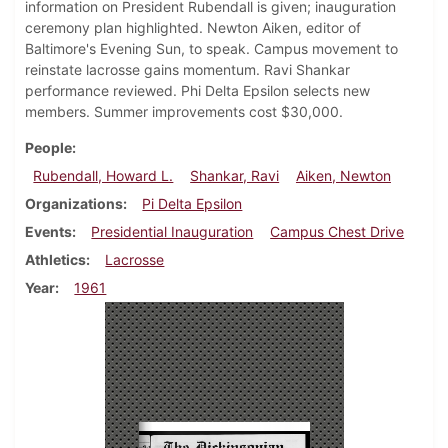
information on President Rubendall is given; inauguration
ceremony plan highlighted. Newton Aiken, editor of
Baltimore's Evening Sun, to speak. Campus movement to
reinstate lacrosse gains momentum. Ravi Shankar
performance reviewed. Phi Delta Epsilon selects new
members. Summer improvements cost $30,000.
People
Rubendall, Howard L.
Shankar, Ravi
Aiken, Newton
Organizations
Pi Delta Epsilon
Events
Presidential Inauguration
Campus Chest Drive
Athletics
Lacrosse
Year
1961