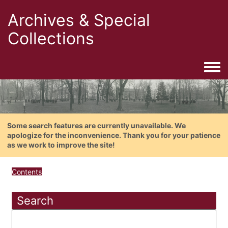
Archives & Special
Collections
Togg
Some search features are currently unavailable. We
apologize for the inconvenience. Thank you for your patience
as we work to improve the site!
Contents
Search