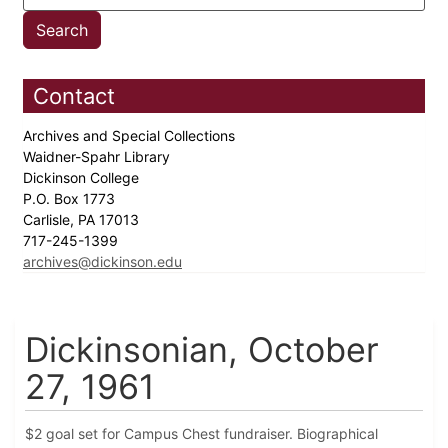
Contact
Archives and Special Collections
Waidner-Spahr Library
Dickinson College
P.O. Box 1773
Carlisle, PA 17013
717-245-1399
archives@dickinson.edu
Dickinsonian, October
27, 1961
$2 goal set for Campus Chest fundraiser. Biographical