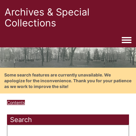
Archives & Special
Collections
Togg
Some search features are currently unavailable. We
apologize for the inconvenience. Thank you for your patience
as we work to improve the site!
Contents
Search