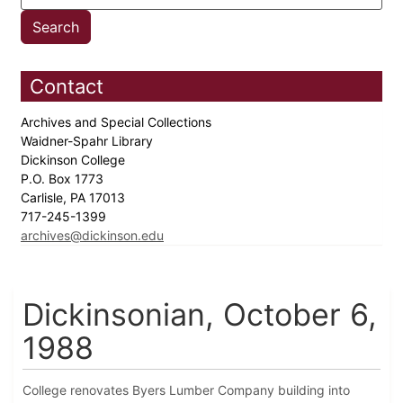
Contact
Archives and Special Collections
Waidner-Spahr Library
Dickinson College
P.O. Box 1773
Carlisle, PA 17013
717-245-1399
archives@dickinson.edu
Dickinsonian, October 6,
1988
College renovates Byers Lumber Company building into