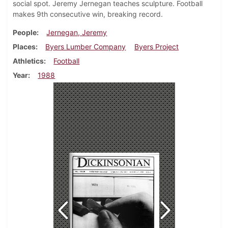
social spot. Jeremy Jernegan teaches sculpture. Football
makes 9th consecutive win, breaking record.
People
Jernegan, Jeremy
Places
Byers Lumber Company
Byers Project
Athletics
Football
Year
1988