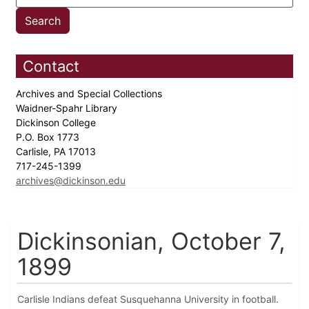
Contact
Archives and Special Collections
Waidner-Spahr Library
Dickinson College
P.O. Box 1773
Carlisle, PA 17013
717-245-1399
archives@dickinson.edu
Dickinsonian, October 7,
1899
Carlisle Indians defeat Susquehanna University in football.