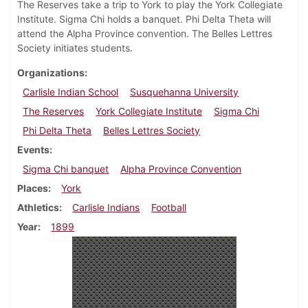
The Reserves take a trip to York to play the York Collegiate
Institute. Sigma Chi holds a banquet. Phi Delta Theta will
attend the Alpha Province convention. The Belles Lettres
Society initiates students.
Organizations
Carlisle Indian School
Susquehanna University
The Reserves
York Collegiate Institute
Sigma Chi
Phi Delta Theta
Belles Lettres Society
Events
Sigma Chi banquet
Alpha Province Convention
Places
York
Athletics
Carlisle Indians
Football
Year
1899