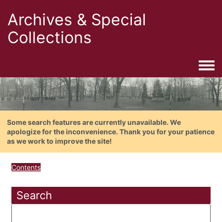
Archives & Special
Collections
Togg
Some search features are currently unavailable. We
apologize for the inconvenience. Thank you for your patience
as we work to improve the site!
Contents
Search