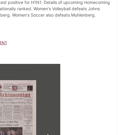
test positive for H1N1. Details of upcoming Homecoming
ationally ranked. Women's Volleyball defeats Johns
nberg. Women's Soccer also defeats Muhlenberg.
1N1