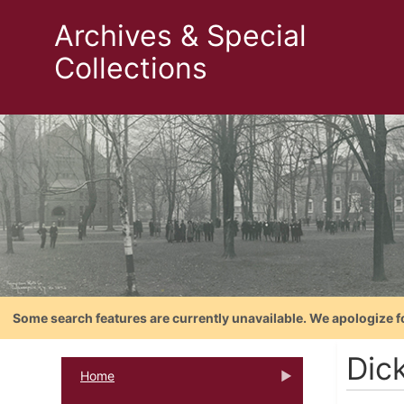
Archives & Special
Collections
Some search features are currently unavailable. We apologize f
Dic
Home