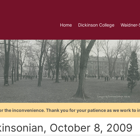
Home
Dickinson College
Waidner-
or the inconvenience. Thank you for your patience as we work to i
kinsonian, October 8, 2009