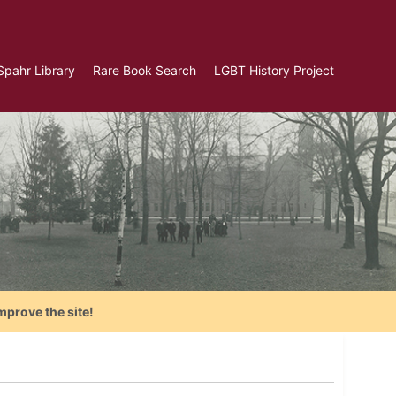
Spahr Library
Rare Book Search
LGBT History Project
mprove the site!