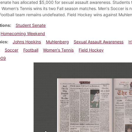
enate has allocated $5,000 for sexual assault awareness. Students 
Women's Tennis wins its two Fall season matches. Men's Soccer is n
Football team remains undefeated. Field Hockey wins against Muhle
tions
Student Senate
Homecoming Weekend
pics
Johns Hopkins
Muhlenberg
Sexual Assault Awareness
H
Soccer
Football
Women's Tennis
Field Hockey
009