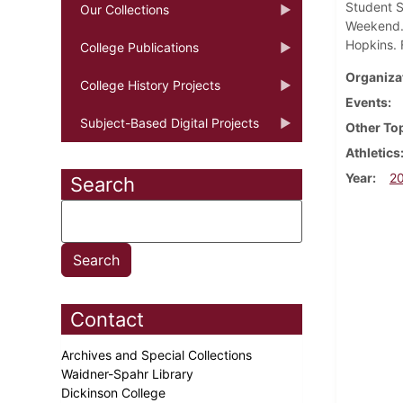
Student S
Our Collections
Weekend. 
Hopkins. 
College Publications
Organiza
College History Projects
Events
Subject-Based Digital Projects
Other To
Athletics
Year
2
Search
Contact
Archives and Special Collections
Waidner-Spahr Library
Dickinson College