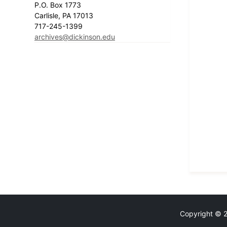
P.O. Box 1773
Carlisle, PA 17013
717-245-1399
archives@dickinson.edu
Copyright © 20