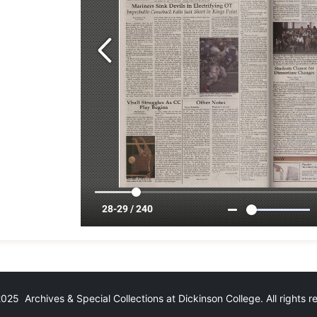
25 Archives & Special Collections at Dickinson College. All rights 