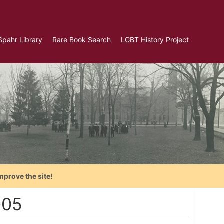
Spahr Library
Rare Book Search
LGBT History Project
mprove the site!
005