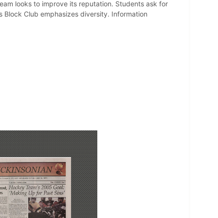
am looks to improve its reputation. Students ask for
's Block Club emphasizes diversity. Information