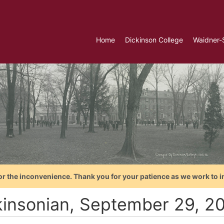
Home
Dickinson College
Waidner-
or the inconvenience. Thank you for your patience as we work to i
kinsonian, September 29, 2