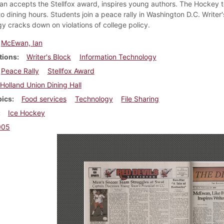
n accepts the Stellfox award, inspires young authors. The Hockey te
o dining hours. Students join a peace rally in Washington D.C. Writer
y cracks down on violations of college policy.
McEwan, Ian
tions
Writer's Block
Information Technology
Peace Rally
Stellfox Award
Holland Union Dining Hall
pics
Food services
Technology
File Sharing
Ice Hockey
005