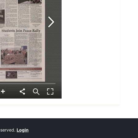
reserved.
Login