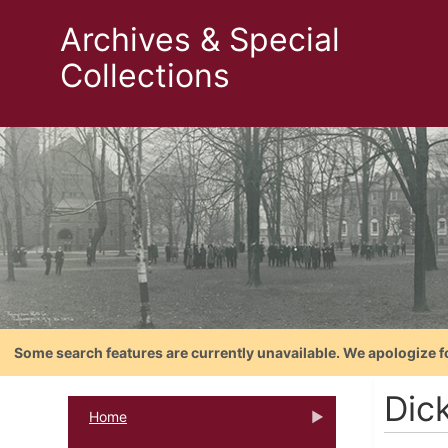
Archives & Special
Collections
Some search features are currently unavailable. We apologize f
Dic
Home