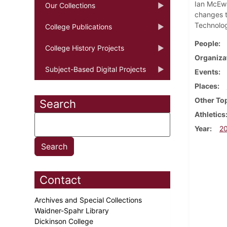
Ian McEwa
Our Collections
changes t
Technolog
College Publications
People
College History Projects
Organiza
Subject-Based Digital Projects
Events
Places
Other To
Search
Athletics
Year
2
Contact
Archives and Special Collections
Waidner-Spahr Library
Dickinson College