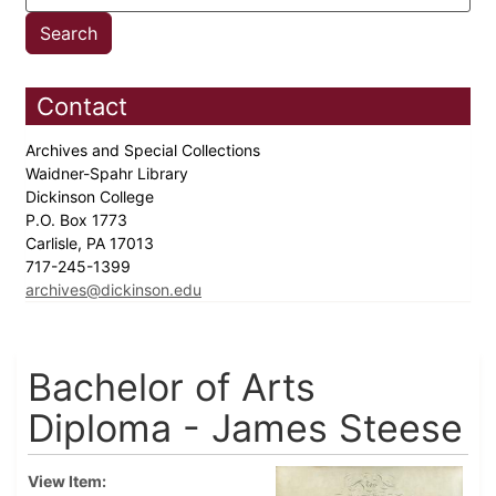
Contact
Archives and Special Collections
Waidner-Spahr Library
Dickinson College
P.O. Box 1773
Carlisle, PA 17013
717-245-1399
archives@dickinson.edu
Bachelor of Arts
Diploma - James Steese
View Item