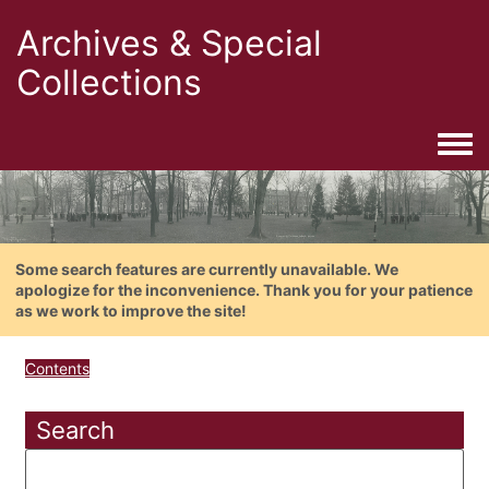
Archives & Special
Collections
Togg
Some search features are currently unavailable. We
apologize for the inconvenience. Thank you for your patience
as we work to improve the site!
Contents
Search