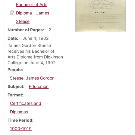
Bachelor of Arts
Diploma - James
Steese
Number of Pages
2
Date
June 4, 1902
James Gordon Steese
receives his Bachelor of
Arts Diploma from Dickinson
College on June 4, 1902.
People
Steese, James Gordon
Subject
Education
Format
Certificates and
Diplomas
Time Period
1900-1919