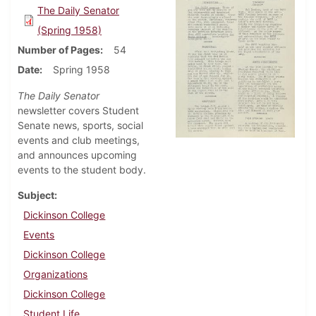
The Daily Senator
(Spring 1958)
Number of Pages
54
Date
Spring 1958
The Daily Senator
newsletter covers Student
Senate news, sports, social
events and club meetings,
and announces upcoming
events to the student body.
Subject
Dickinson College
Events
Dickinson College
Organizations
Dickinson College
Student Life