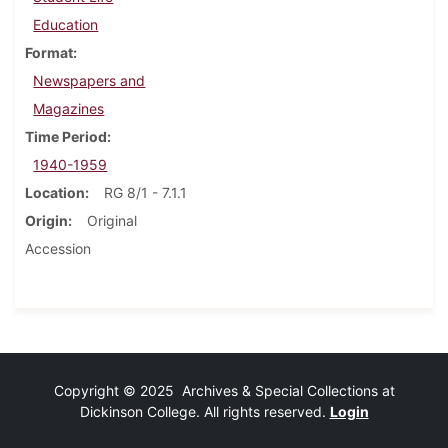
Education
Format
Newspapers and
Magazines
Time Period
1940-1959
Location
RG 8/1 - 7.1.1
Origin
Original
Accession
Copyright © 2025 Archives & Special Collections at
Dickinson College. All rights reserved.
Login