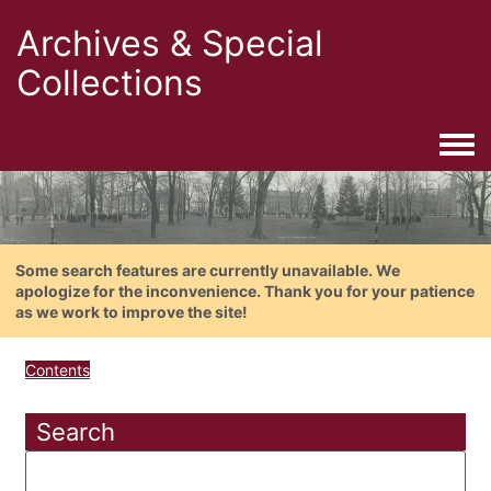
Archives & Special
Collections
Togg
Some search features are currently unavailable. We
apologize for the inconvenience. Thank you for your patience
as we work to improve the site!
Contents
Search