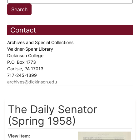
Contact
Archives and Special Collections
Waidner-Spahr Library
Dickinson College
P.O. Box 1773
Carlisle, PA 17013
717-245-1399
archives@dickinson.edu
The Daily Senator
(Spring 1958)
View Item