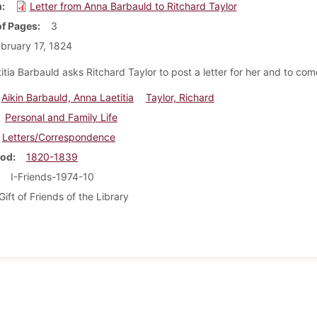
m
Letter from Anna Barbauld to Ritchard Taylor
f Pages
3
bruary 17, 1824
tia Barbauld asks Ritchard Taylor to post a letter for her and to come
Aikin Barbauld, Anna Laetitia
Taylor, Richard
Personal and Family Life
Letters/Correspondence
iod
1820-1839
I-Friends-1974-10
Gift of Friends of the Library