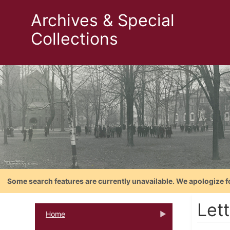
Archives & Special
Collections
Some search features are currently unavailable. We apologize f
Let
Home