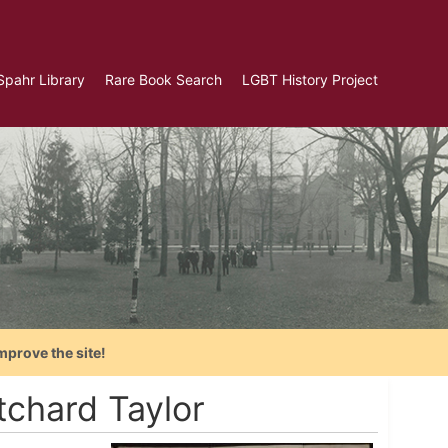
Spahr Library
Rare Book Search
LGBT History Project
mprove the site!
tchard Taylor