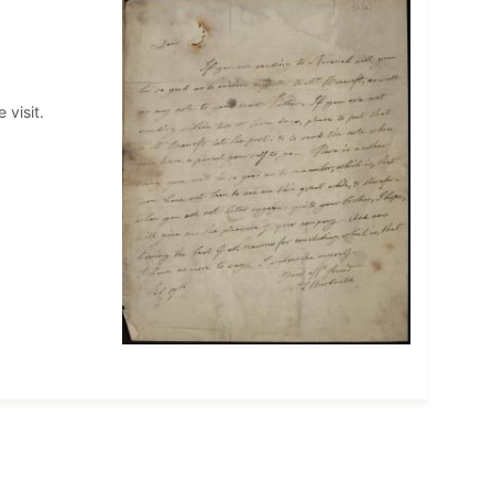
 visit.