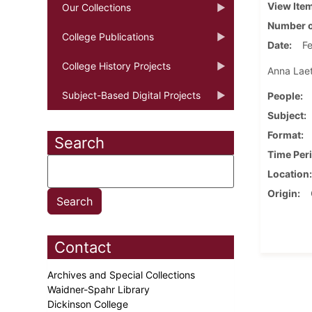
View Ite
Our Collections
Number o
College Publications
Date
Fe
College History Projects
Anna Laeti
Subject-Based Digital Projects
People
Subject
Format
Search
Time Per
Location
Origin
Contact
Archives and Special Collections
Waidner-Spahr Library
Dickinson College