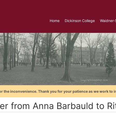
Home
Dickinson College
Waidner-
or the inconvenience. Thank you for your patience as we work to i
ter from Anna Barbauld to Ri