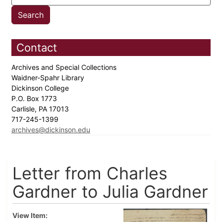
Contact
Archives and Special Collections
Waidner-Spahr Library
Dickinson College
P.O. Box 1773
Carlisle, PA 17013
717-245-1399
archives@dickinson.edu
Letter from Charles
Gardner to Julia Gardner
View Item