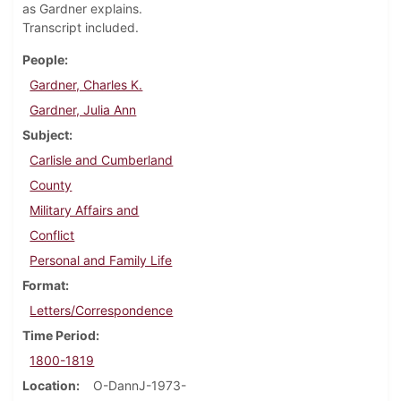
as Gardner explains.
Transcript included.
People
Gardner, Charles K.
Gardner, Julia Ann
Subject
Carlisle and Cumberland
County
Military Affairs and
Conflict
Personal and Family Life
Format
Letters/Correspondence
Time Period
1800-1819
Location
O-DannJ-1973-