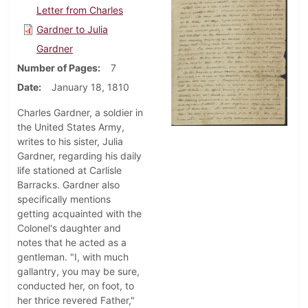
Letter from Charles
Gardner to Julia
Gardner
Number of Pages
7
Date
January 18, 1810
Charles Gardner, a soldier in
the United States Army,
writes to his sister, Julia
Gardner, regarding his daily
life stationed at Carlisle
Barracks. Gardner also
specifically mentions
getting acquainted with the
Colonel's daughter and
notes that he acted as a
gentleman. "I, with much
gallantry, you may be sure,
conducted her, on foot, to
her thrice revered Father,"