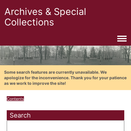
Archives & Special
Collections
Togg
Some search features are currently unavailable. We
apologize for the inconvenience. Thank you for your patience
as we work to improve the site!
Contents
Search