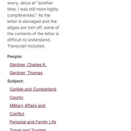
worry, since at "another
time, I was still more highly
complimented." As the
letter is damaged and the
edges are torn off, some of
the contents of the letter is
difficult to understand.
Transcript included.
People
Gardner, Charles K.
Gardner, Thomas
Subject
Carlisle and Cumberland
County
Military Affairs and
Conflict
Personal and Family Life
Travel and Tourism