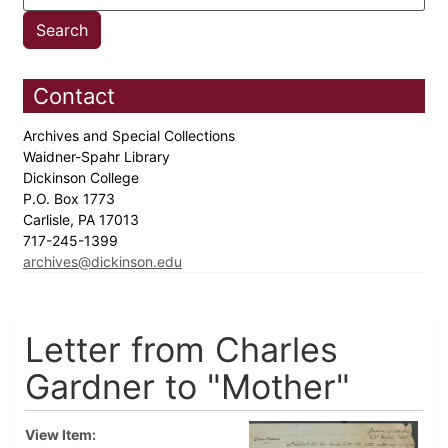
Contact
Archives and Special Collections
Waidner-Spahr Library
Dickinson College
P.O. Box 1773
Carlisle, PA 17013
717-245-1399
archives@dickinson.edu
Letter from Charles
Gardner to "Mother"
View Item