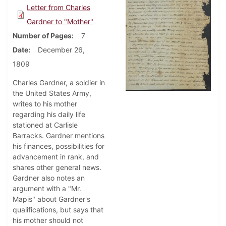
Letter from Charles
Gardner to "Mother"
Number of Pages
7
Date
December 26,
1809
Charles Gardner, a soldier in
the United States Army,
writes to his mother
regarding his daily life
stationed at Carlisle
Barracks. Gardner mentions
his finances, possibilities for
advancement in rank, and
shares other general news.
Gardner also notes an
argument with a "Mr.
Mapis" about Gardner's
qualifications, but says that
his mother should not