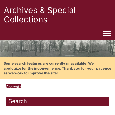
Archives & Special
Collections
Togg
Some search features are currently unavailable. We
apologize for the inconvenience. Thank you for your patience
as we work to improve the site!
Contents
Search