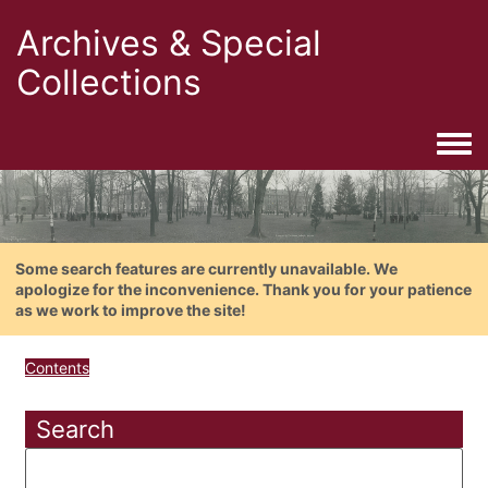
Archives & Special
Collections
Togg
Some search features are currently unavailable. We
apologize for the inconvenience. Thank you for your patience
as we work to improve the site!
Contents
Search