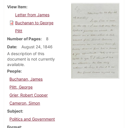
View Item
Letter from James
Buchanan to George
Plitt
Number of Pages
8
Date
August 24, 1846
A description of this
document is not currently
available.
People
Buchanan, James
Plitt, George
Grier, Robert Cooper
Cameron, Simon
Subject
Politics and Government
Format