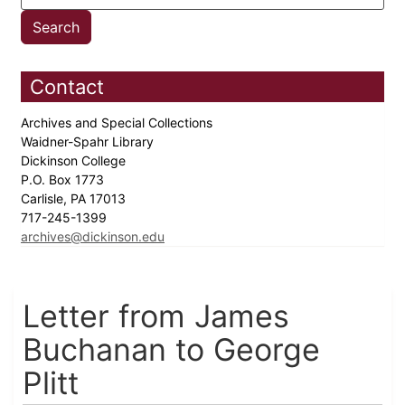
Contact
Archives and Special Collections
Waidner-Spahr Library
Dickinson College
P.O. Box 1773
Carlisle, PA 17013
717-245-1399
archives@dickinson.edu
Letter from James
Buchanan to George
Plitt