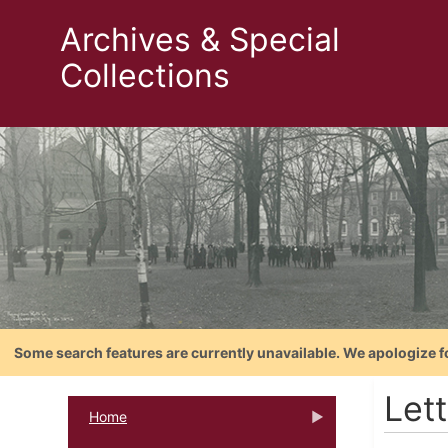
Archives & Special
Collections
Some search features are currently unavailable. We apologize f
Let
Home