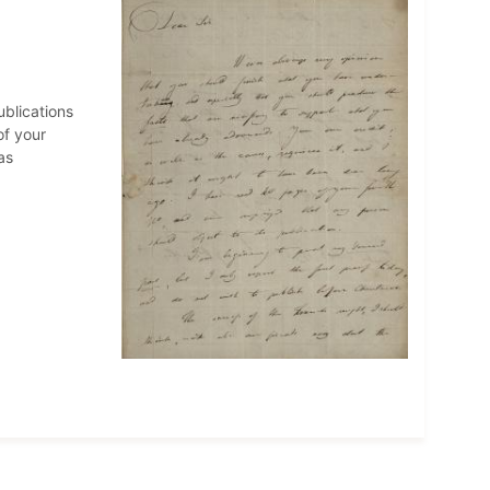
ublications
of your
as