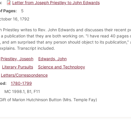
m
Letter from Joseph Priestley to John Edwards
f Pages
5
tober 16, 1792
h Priestley writes to Rev. John Edwards and discusses their recent p
s a publication that they are both working on. "I have read 40 pages 
, and am surprised that any person should object to its publication," 
explains. Transcript included.
Priestley, Joseph
Edwards, John
Literary Pursuits
Science and Technology
Letters/Correspondence
iod
1780-1799
MC 1998.1, B1, F11
Gift of Marion Hutchinson Button (Mrs. Temple Fay)