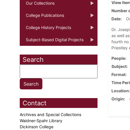
View Ite
Our Collections
Number o
College Publications
Date
Oc
College History Projects
Dr. Josep
as well a
Subject-Based Digital Projects
fourth no.
Priestley 
Search
People
Subject
Format
Time Per
Location
Origin
Contact
Archives and Special Collections
Waidner-Spahr Library
Dickinson College