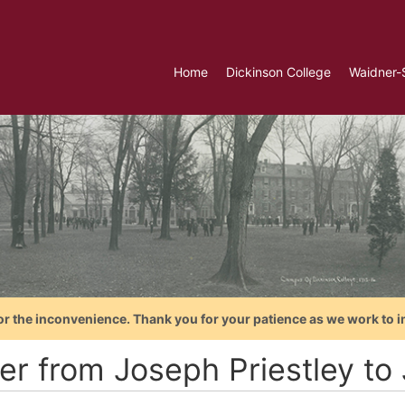
Home
Dickinson College
Waidner-
or the inconvenience. Thank you for your patience as we work to i
ter from Joseph Priestley t