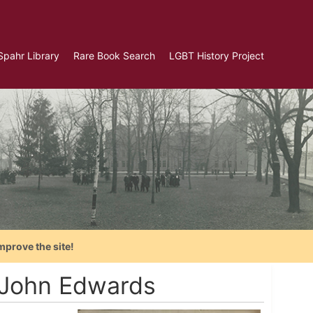
Spahr Library
Rare Book Search
LGBT History Project
mprove the site!
o John Edwards