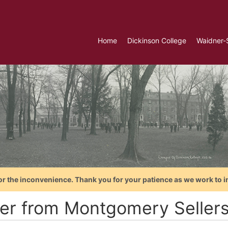
Home
Dickinson College
Waidner-
or the inconvenience. Thank you for your patience as we work to i
ter from Montgomery Sellers 