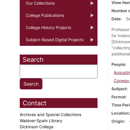
View Ite
Our Collections
Number o
College Publications
Date
S
College History Projects
Professor 
for Irelan
Subject-Based Digital Projects
[Dickinson
“collectin
additional
Search
People
Augustine
Conway,
Subject
Format
Contact
Time Per
Location
Archives and Special Collections
Waidner-Spahr Library
Origin
Dickinson College