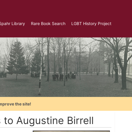
Spahr Library
Rare Book Search
LGBT History Project
mprove the site!
to Augustine Birrell