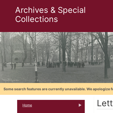
Archives & Special
Collections
Some search features are currently unavailable. We apologize f
Let
Home