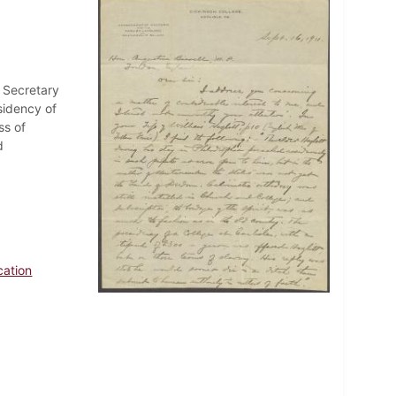
f Secretary
esidency of
ss of
d
cation