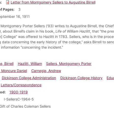
m
Letter from Montgomery Sellers to Augustine Birrell
f Pages
3
eptember 16, 1911
Montgomery Porter Sellers ('93) writes to Augustine Birrell, the Chie
d, about Birrell’s claim in his book,
Life of William Hazlitt
, that “the pr
] College” was offered to Hazlitt in 1783. Sellers, who is in the proce
g data concerning the early history of the college,” asks Birrell to sen
 information “concerning the incident.”
, Birrell
Hazlitt, William
Sellers, Montgomery Porter
 Moncure Daniel
Carnegie, Andrew
Dickinson College Administration
Dickinson College History
Edu
Letters/Correspondence
iod
1900-1919
I-SellersC-1964-5
Gift of Charles Coleman Sellers