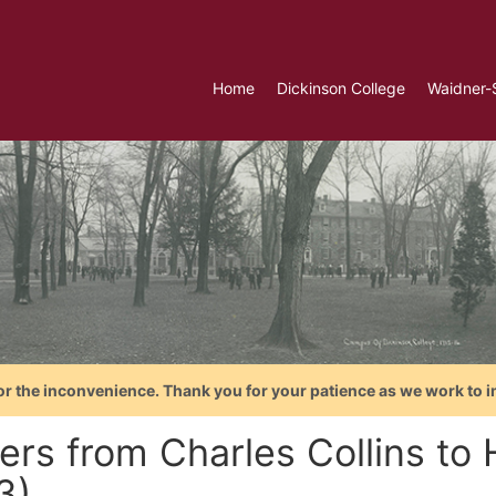
Home
Dickinson College
Waidner-
or the inconvenience. Thank you for your patience as we work to i
ers from Charles Collins to H
3)