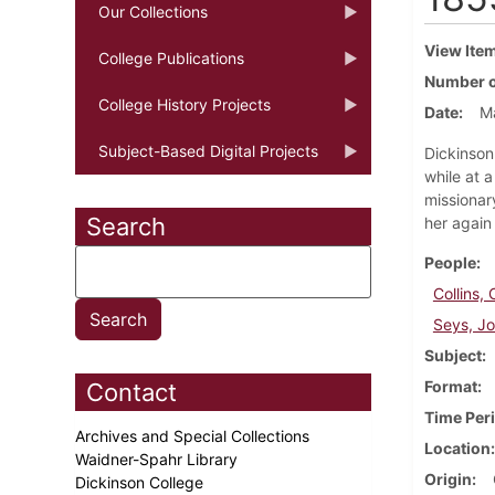
Our Collections
View Ite
College Publications
Number o
College History Projects
Date
M
Subject-Based Digital Projects
Dickinson 
while at 
missionary
Search
her again 
People
Collins, 
Seys, J
Subject
Format
Contact
Time Per
Archives and Special Collections
Location
Waidner-Spahr Library
Origin
Dickinson College