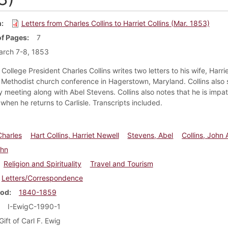
m
Letters from Charles Collins to Harriet Collins (Mar. 1853)
f Pages
7
arch 7-8, 1853
College President Charles Collins writes two letters to his wife, Harrie
a Methodist church conference in Hagerstown, Maryland. Collins also 
 meeting along with Abel Stevens. Collins also notes that he is impat
when he returns to Carlisle. Transcripts included.
Charles
Hart Collins, Harriet Newell
Stevens, Abel
Collins, John 
ohn
Religion and Spirituality
Travel and Tourism
Letters/Correspondence
iod
1840-1859
I-EwigC-1990-1
Gift of Carl F. Ewig