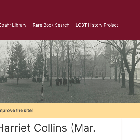
Spahr Library
Rare Book Search
LGBT History Project
mprove the site!
arriet Collins (Mar.