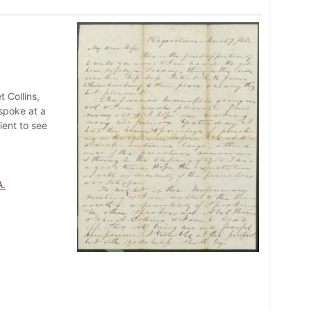
t Collins,
spoke at a
ient to see
A.