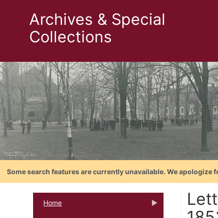
Archives & Special
Collections
Some search features are currently unavailable. We apologize f
Lett
Home
185