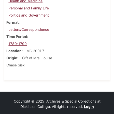
Health and Medicine
Personal and Family Life
Politics and Government
Format
Letters/Correspondence
Time Period
1780-1799
Location
MC 2001.7
Origin
Gift of Mrs. Louise
Chase Sisk
Copyright © 2025 Archives & Special Collections at
Dickinson College. All rights reserved.
Login