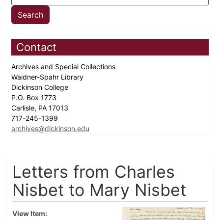
Contact
Archives and Special Collections
Waidner-Spahr Library
Dickinson College
P.O. Box 1773
Carlisle, PA 17013
717-245-1399
archives@dickinson.edu
Letters from Charles
Nisbet to Mary Nisbet
View Item