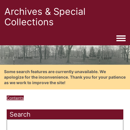
Archives & Special
Collections
Togg
Some search features are currently unavailable. We
apologize for the inconvenience. Thank you for your patience
as we work to improve the site!
Contents
Search