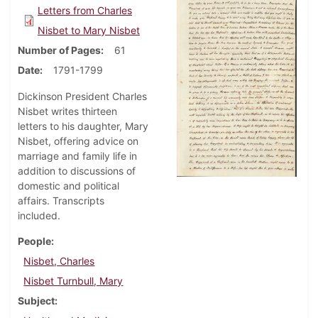
Letters from Charles
Nisbet to Mary Nisbet
Number of Pages
61
Date
1791-1799
Dickinson President Charles
Nisbet writes thirteen
letters to his daughter, Mary
Nisbet, offering advice on
marriage and family life in
addition to discussions of
domestic and political
affairs. Transcripts
included.
People
Nisbet, Charles
Nisbet Turnbull, Mary
Subject