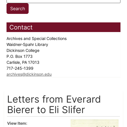
Contact
Archives and Special Collections
Waidner-Spahr Library
Dickinson College
P.O. Box 1773
Carlisle, PA 17013
717-245-1399
archives@dickinson.edu
Letters from Everard
Bierer to Eli Slifer
View Item