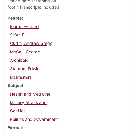
"much hard Marching on
foot." Transcripts included.
People
Bierer, Everard
Slifer, Eli
Curtin, Andrew Gregg
McCall, George
Archibald
Stanton, Edwin
McMasters
Subject
Health and Medicine
Military Affairs and
Conflict
Politics and Government
Format