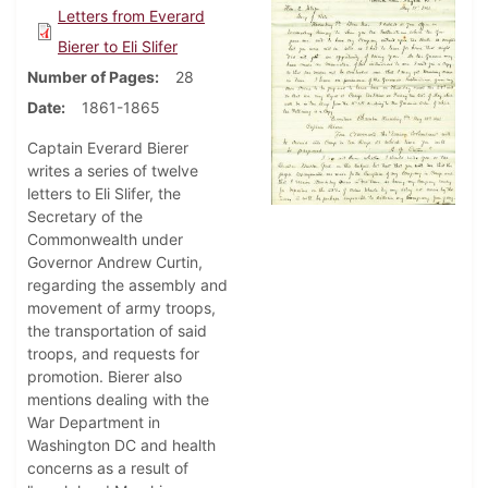
Letters from Everard
Bierer to Eli Slifer
Number of Pages
28
Date
1861-1865
Captain Everard Bierer
writes a series of twelve
letters to Eli Slifer, the
Secretary of the
Commonwealth under
Governor Andrew Curtin,
regarding the assembly and
movement of army troops,
the transportation of said
troops, and requests for
promotion. Bierer also
mentions dealing with the
War Department in
Washington DC and health
concerns as a result of