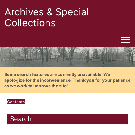
Archives & Special
Collections
Togg
Some search features are currently unavailable. We
apologize for the inconvenience. Thank you for your patience
as we work to improve the site!
Contents
Search