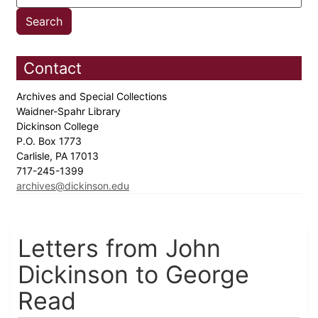
Contact
Archives and Special Collections
Waidner-Spahr Library
Dickinson College
P.O. Box 1773
Carlisle, PA 17013
717-245-1399
archives@dickinson.edu
Letters from John
Dickinson to George
Read