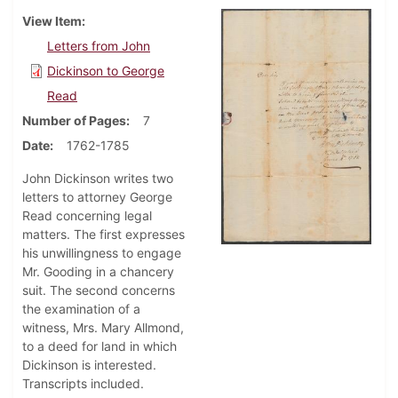
View Item
Letters from John
Dickinson to George
Read
Number of Pages
7
Date
1762-1785
John Dickinson writes two
letters to attorney George
Read concerning legal
matters. The first expresses
his unwillingness to engage
Mr. Gooding in a chancery
suit. The second concerns
the examination of a
witness, Mrs. Mary Allmond,
to a deed for land in which
Dickinson is interested.
Transcripts included.