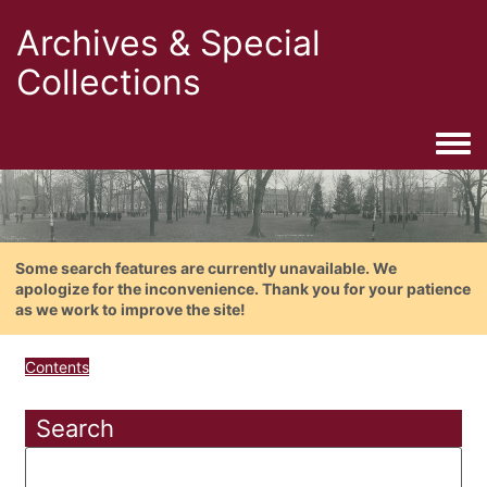
Archives & Special
Collections
Togg
Some search features are currently unavailable. We
apologize for the inconvenience. Thank you for your patience
as we work to improve the site!
Contents
Search