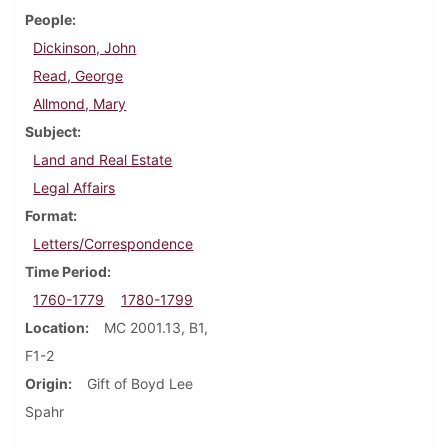
People
Dickinson, John
Read, George
Allmond, Mary
Subject
Land and Real Estate
Legal Affairs
Format
Letters/Correspondence
Time Period
1760-1779
1780-1799
Location
MC 2001.13, B1,
F1-2
Origin
Gift of Boyd Lee
Spahr