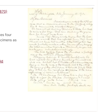
1870)
tes four
ecimens as
ld