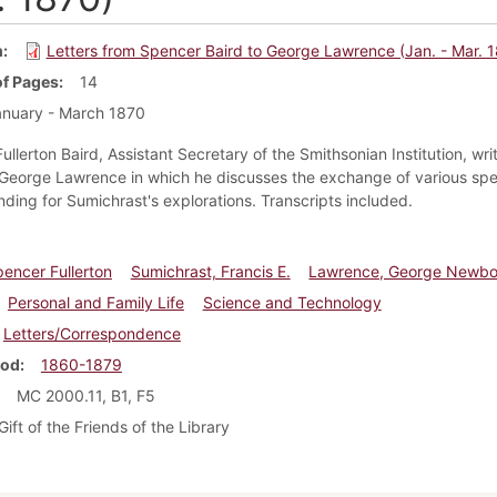
m
Letters from Spencer Baird to George Lawrence (Jan. - Mar. 
f Pages
14
nuary - March 1870
llerton Baird, Assistant Secretary of the Smithsonian Institution, wri
o George Lawrence in which he discusses the exchange of various sp
unding for Sumichrast's explorations. Transcripts included.
pencer Fullerton
Sumichrast, Francis E.
Lawrence, George Newbo
Personal and Family Life
Science and Technology
Letters/Correspondence
iod
1860-1879
MC 2000.11, B1, F5
Gift of the Friends of the Library