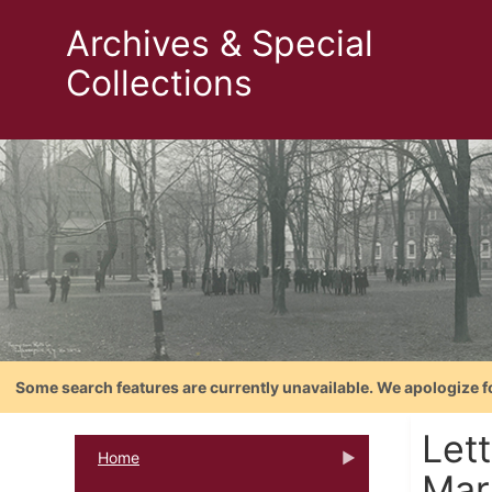
Archives & Special
Collections
Some search features are currently unavailable. We apologize f
Let
Home
Mar