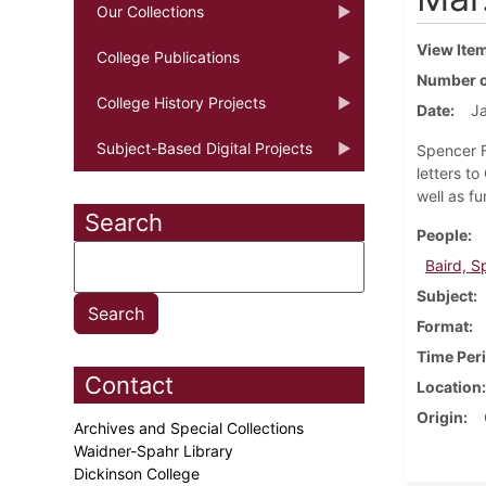
Our Collections
View Ite
College Publications
Number o
College History Projects
Date
Ja
Subject-Based Digital Projects
Spencer Fu
letters t
well as f
Search
People
Baird, S
Subject
Format
Time Per
Contact
Location
Origin
Archives and Special Collections
Waidner-Spahr Library
Dickinson College