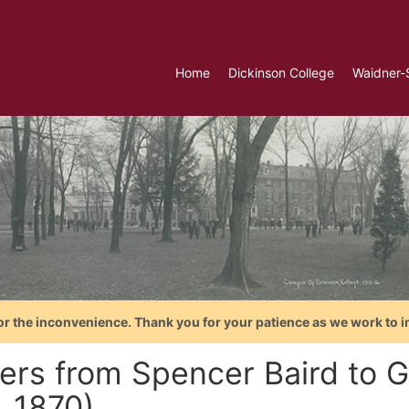
Home
Dickinson College
Waidner-
or the inconvenience. Thank you for your patience as we work to i
ters from Spencer Baird to 
. 1870)