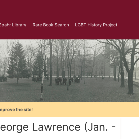
Spahr Library
Rare Book Search
LGBT History Project
mprove the site!
George Lawrence (Jan. -