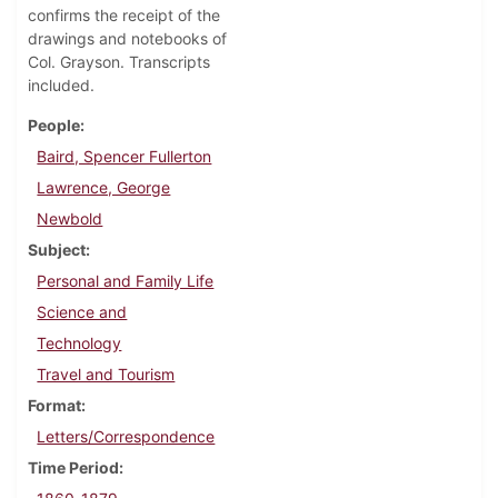
confirms the receipt of the
drawings and notebooks of
Col. Grayson. Transcripts
included.
People
Baird, Spencer Fullerton
Lawrence, George
Newbold
Subject
Personal and Family Life
Science and
Technology
Travel and Tourism
Format
Letters/Correspondence
Time Period