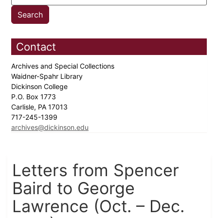
Contact
Archives and Special Collections
Waidner-Spahr Library
Dickinson College
P.O. Box 1773
Carlisle, PA 17013
717-245-1399
archives@dickinson.edu
Letters from Spencer
Baird to George
Lawrence (Oct. – Dec.