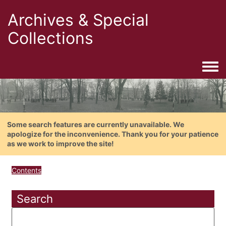
Archives & Special
Collections
Togg
Some search features are currently unavailable. We
apologize for the inconvenience. Thank you for your patience
as we work to improve the site!
Contents
Search