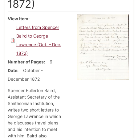
1872)
View Item
Letters from Spencer
Baird to George
Lawrence (Oct. – Dec.
1872)
Number of Pages
6
Date
October -
December 1872
Spencer Fullerton Baird,
Assistant Secretary of the
Smithsonian Institution,
writes two short letters to
George Lawrence in which
he discusses travel plans
and his intention to meet
with him. Baird also