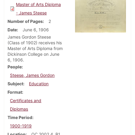
Master of Arts Diploma
- James Steese
Number of Pages
2
Date
June 6, 1906
James Gordon Steese
(Class of 1902) receives his
Master of Arts Diploma from
Dickinson College on June
6, 1906.
People
Steese, James Gordon
Subject
Education
Format
Certificates and
Diplomas
Time Period
1900-1919
Location
OC 2002.4, B1,