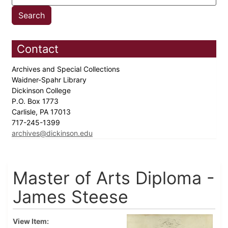
Contact
Archives and Special Collections
Waidner-Spahr Library
Dickinson College
P.O. Box 1773
Carlisle, PA 17013
717-245-1399
archives@dickinson.edu
Master of Arts Diploma -
James Steese
View Item