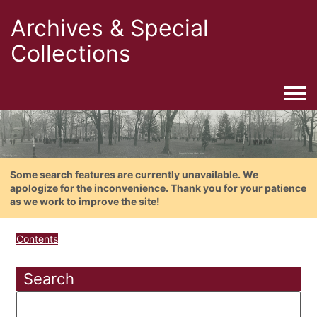
Archives & Special
Collections
Togg
Some search features are currently unavailable. We
apologize for the inconvenience. Thank you for your patience
as we work to improve the site!
Contents
Search